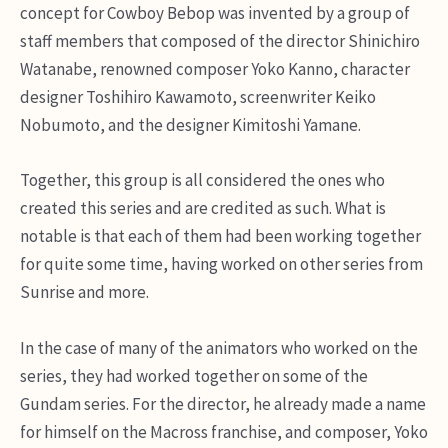
concept for Cowboy Bebop was invented by a group of
staff members that composed of the director Shinichiro
Watanabe, renowned composer Yoko Kanno, character
designer Toshihiro Kawamoto, screenwriter Keiko
Nobumoto, and the designer Kimitoshi Yamane.
Together, this group is all considered the ones who
created this series and are credited as such. What is
notable is that each of them had been working together
for quite some time, having worked on other series from
Sunrise and more.
In the case of many of the animators who worked on the
series, they had worked together on some of the
Gundam series. For the director, he already made a name
for himself on the Macross franchise, and composer, Yoko