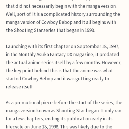
that did not necessarily begin with the manga version.
Well, sort of. It is a complicated history surrounding the
manga version of Cowboy Bebop and it all begins with
the Shooting Star series that began in 1998.
Launching with its first chapter on September 18, 1997,
in the Monthly Asuka Fantasy DX magazine, it predated
the actual anime series itself by a few months. However,
the key point behind this is that the anime was what
started Cowboy Bebop and it was getting ready to
release itself.
As a promotional piece before the start of the series, the
manga version known as Shooting Star began. It only ran
for a few chapters, ending its publication early in its
lifecycle on June 18, 1998. This was likely due to the