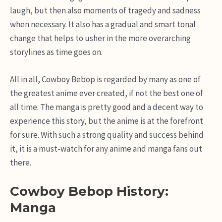
laugh, but then also moments of tragedy and sadness
when necessary. It also has a gradual and smart tonal
change that helps to usher in the more overarching
storylines as time goes on.
All in all, Cowboy Bebop is regarded by many as one of
the greatest anime ever created, if not the best one of
all time. The manga is pretty good and a decent way to
experience this story, but the anime is at the forefront
for sure. With such a strong quality and success behind
it, it is a must-watch for any anime and manga fans out
there.
Cowboy Bebop History:
Manga