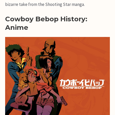
bizarre take from the Shooting Star manga.
Cowboy Bebop History:
Anime