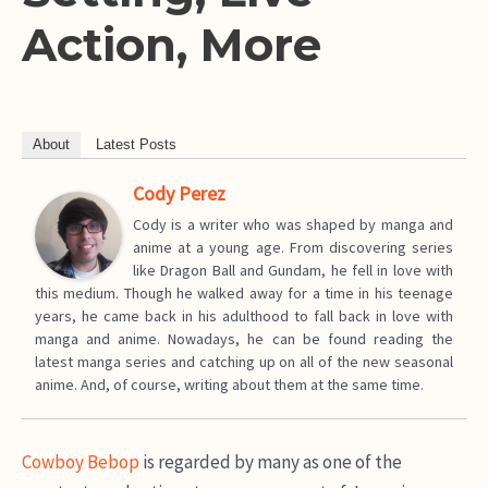
Action, More
About
Latest Posts
Cody Perez
Cody is a writer who was shaped by manga and
anime at a young age. From discovering series
like Dragon Ball and Gundam, he fell in love with
this medium. Though he walked away for a time in his teenage
years, he came back in his adulthood to fall back in love with
manga and anime. Nowadays, he can be found reading the
latest manga series and catching up on all of the new seasonal
anime. And, of course, writing about them at the same time.
Cowboy Bebop
is regarded by many as one of the