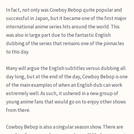
In fact, not only was Cowboy Bebop quite popular and
successful in Japan, but it became one of the first major
international anime series hits around the world. This
was also in large part due to the fantastic English
dubbing of the series that remains one of the pinnacles
to this day.
Many will argue the English subtitles versus dubbing all
day long, but at the end of the day, Cowboy Bebop is one
of the main examples of when an English dub can work
extremely well. As such, it ushered in a new group of
young anime fans that would go on to enjoy other shows
from there.
Cowboy Bebop is also a singular season show. There are