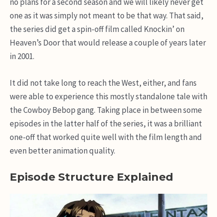
no plans for a second season and we will likely never get
one as it was simply not meant to be that way. That said,
the series did get a spin-off film called Knockin’ on
Heaven’s Door that would release a couple of years later
in 2001.
It did not take long to reach the West, either, and fans
were able to experience this mostly standalone tale with
the Cowboy Bebop gang. Taking place in between some
episodes in the latter half of the series, it was a brilliant
one-off that worked quite well with the film length and
even better animation quality.
Episode Structure Explained