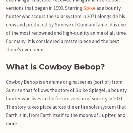
versions that began in 1999. Starring
Spike
as a bounty
hunter who scours the solar system in 2071 alongside his
crew and produced by Sunrise of Gundam fame, it is one
of the most renowned and high-quality anime of all time.
For many, it is considered a masterpiece and the best
there’s ever been.
What is Cowboy Bebop?
Cowboy Bebop is an anime original series (sort of) from
Sunrise that follows the story of Spike Spiegel, a bounty
hunter who lives in the future version of society in 2071.
The story takes place across the entire solar system that
Earth is in, from Earth itself to the moons of Jupiter, and
more.