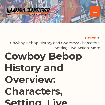
Skip
to
Main
content
Men
Home
Cowboy Bebop History and Overview: Characters,
Setting, Live Action, More
Cowboy Bebop
History and
Overview:
Characters,
Setting, Live