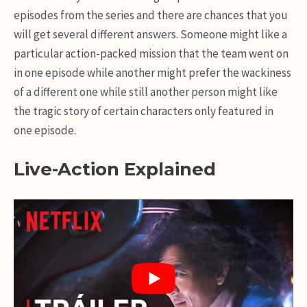
episodes from the series and there are chances that you
will get several different answers. Someone might like a
particular action-packed mission that the team went on
in one episode while another might prefer the wackiness
of a different one while still another person might like
the tragic story of certain characters only featured in
one episode.
Live-Action Explained