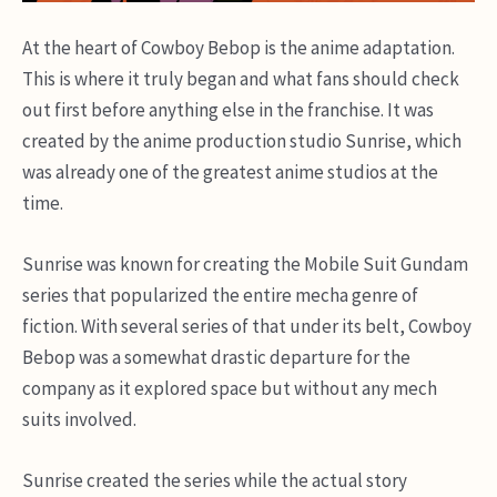
At the heart of Cowboy Bebop is the anime adaptation.
This is where it truly began and what fans should check
out first before anything else in the franchise. It was
created by the anime production studio Sunrise, which
was already one of the greatest anime studios at the
time.
Sunrise was known for creating the Mobile Suit Gundam
series that popularized the entire mecha genre of
fiction. With several series of that under its belt, Cowboy
Bebop was a somewhat drastic departure for the
company as it explored space but without any mech
suits involved.
Sunrise created the series while the actual story