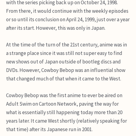
with the series picking back up on October 24, 1998.
From there, it would continue with the weekly episodes
or so until its conclusion on April 24, 1999, just over a year
after its start. However, this was only in Japan.
At the time of the turn of the 21st century, anime was in
a strange place since it was still not super easy to find
new shows out of Japan outside of bootleg discs and
DVDs. However, Cowboy Bebop was an influential show
that changed much of that when it came to the West.
Cowboy Bebop was the first anime to ever be aired on
Adult Swim on Cartoon Network, paving the way for
what is essentially still happening today more than 20
years later. It came West shortly (relatively speaking for
that time) after its Japanese run in 2001.