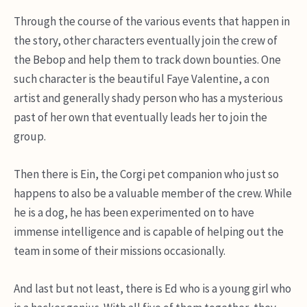
Through the course of the various events that happen in
the story, other characters eventually join the crew of
the Bebop and help them to track down bounties. One
such character is the beautiful Faye Valentine, a con
artist and generally shady person who has a mysterious
past of her own that eventually leads her to join the
group.
Then there is Ein, the Corgi pet companion who just so
happens to also be a valuable member of the crew. While
he is a dog, he has been experimented on to have
immense intelligence and is capable of helping out the
team in some of their missions occasionally.
And last but not least, there is Ed who is a young girl who