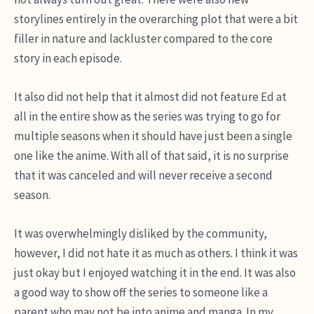
storylines entirely in the overarching plot that were a bit
filler in nature and lackluster compared to the core
story in each episode.
It also did not help that it almost did not feature Ed at
all in the entire show as the series was trying to go for
multiple seasons when it should have just been a single
one like the anime. With all of that said, it is no surprise
that it was canceled and will never receive a second
season.
It was overwhelmingly disliked by the community,
however, I did not hate it as much as others. I think it was
just okay but I enjoyed watching it in the end. It was also
a good way to show off the series to someone like a
parent who may not be into anime and manga. In my