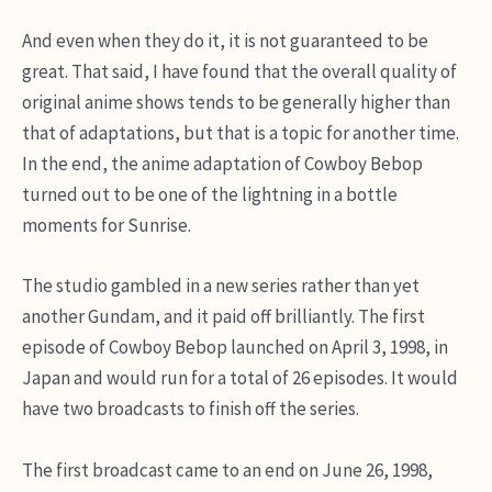
And even when they do it, it is not guaranteed to be
great. That said, I have found that the overall quality of
original anime shows tends to be generally higher than
that of adaptations, but that is a topic for another time.
In the end, the anime adaptation of Cowboy Bebop
turned out to be one of the lightning in a bottle
moments for Sunrise.
The studio gambled in a new series rather than yet
another Gundam, and it paid off brilliantly. The first
episode of Cowboy Bebop launched on April 3, 1998, in
Japan and would run for a total of 26 episodes. It would
have two broadcasts to finish off the series.
The first broadcast came to an end on June 26, 1998,