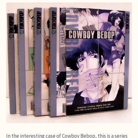
In the interesting case of Cowboy Bebop, this is a series