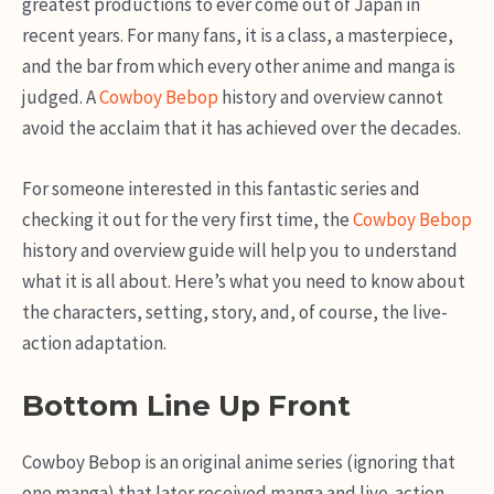
greatest productions to ever come out of Japan in
recent years. For many fans, it is a class, a masterpiece,
and the bar from which every other anime and manga is
judged. A
Cowboy Bebop
history and overview cannot
avoid the acclaim that it has achieved over the decades.
For someone interested in this fantastic series and
checking it out for the very first time, the
Cowboy Bebop
history and overview guide will help you to understand
what it is all about. Here’s what you need to know about
the characters, setting, story, and, of course, the live-
action adaptation.
Bottom Line Up Front
Cowboy Bebop is an original anime series (ignoring that
one manga) that later received manga and live-action