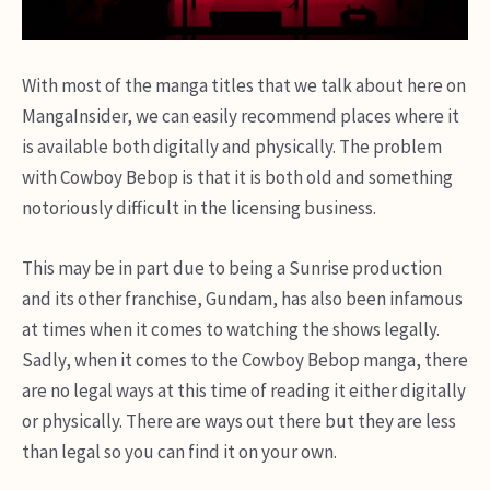
With most of the manga titles that we talk about here on
MangaInsider, we can easily recommend places where it
is available both digitally and physically. The problem
with Cowboy Bebop is that it is both old and something
notoriously difficult in the licensing business.
This may be in part due to being a Sunrise production
and its other franchise, Gundam, has also been infamous
at times when it comes to watching the shows legally.
Sadly, when it comes to the Cowboy Bebop manga, there
are no legal ways at this time of reading it either digitally
or physically. There are ways out there but they are less
than legal so you can find it on your own.