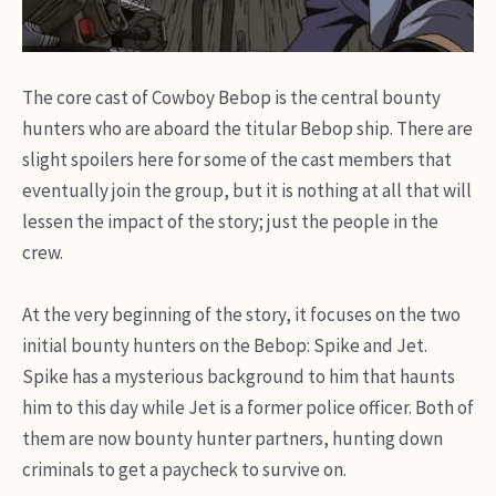
The core cast of Cowboy Bebop is the central bounty
hunters who are aboard the titular Bebop ship. There are
slight spoilers here for some of the cast members that
eventually join the group, but it is nothing at all that will
lessen the impact of the story; just the people in the
crew.
At the very beginning of the story, it focuses on the two
initial bounty hunters on the Bebop: Spike and Jet.
Spike has a mysterious background to him that haunts
him to this day while Jet is a former police officer. Both of
them are now bounty hunter partners, hunting down
criminals to get a paycheck to survive on.