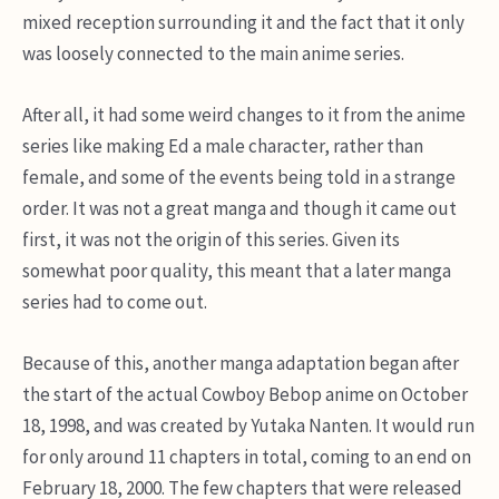
mixed reception surrounding it and the fact that it only
was loosely connected to the main anime series.
After all, it had some weird changes to it from the anime
series like making Ed a male character, rather than
female, and some of the events being told in a strange
order. It was not a great manga and though it came out
first, it was not the origin of this series. Given its
somewhat poor quality, this meant that a later manga
series had to come out.
Because of this, another manga adaptation began after
the start of the actual Cowboy Bebop anime on October
18, 1998, and was created by Yutaka Nanten. It would run
for only around 11 chapters in total, coming to an end on
February 18, 2000. The few chapters that were released