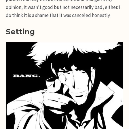
opinion, it wasn’t good but not necessarily bad, either. I
do think it is a shame that it was canceled honestly.
Setting