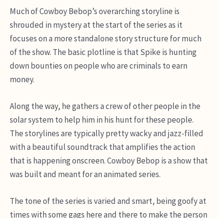
Much of Cowboy Bebop’s overarching storyline is
shrouded in mystery at the start of the series as it
focuses on a more standalone story structure for much
of the show. The basic plotline is that Spike is hunting
down bounties on people who are criminals to earn
money.
Along the way, he gathers a crew of other people in the
solar system to help him in his hunt for these people.
The storylines are typically pretty wacky and jazz-filled
with a beautiful soundtrack that amplifies the action
that is happening onscreen. Cowboy Bebop is a show that
was built and meant for an animated series.
The tone of the series is varied and smart, being goofy at
times with some gags here and there to make the person