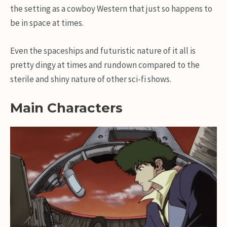
the setting as a cowboy Western that just so happens to
be in space at times.
Even the spaceships and futuristic nature of it all is
pretty dingy at times and rundown compared to the
sterile and shiny nature of other sci-fi shows.
Main Characters