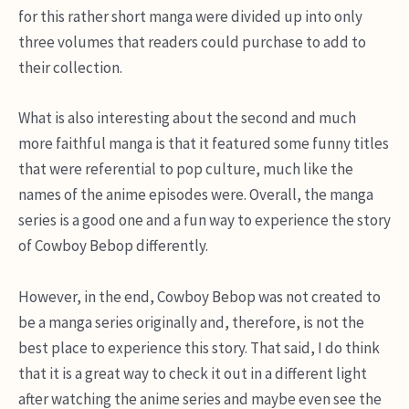
for this rather short manga were divided up into only
three volumes that readers could purchase to add to
their collection.
What is also interesting about the second and much
more faithful manga is that it featured some funny titles
that were referential to pop culture, much like the
names of the anime episodes were. Overall, the manga
series is a good one and a fun way to experience the story
of Cowboy Bebop differently.
However, in the end, Cowboy Bebop was not created to
be a manga series originally and, therefore, is not the
best place to experience this story. That said, I do think
that it is a great way to check it out in a different light
after watching the anime series and maybe even see the