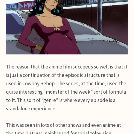
The reason that the anime film succeeds so well is that it
is just a continuation of the episodic structure that is
used in Cowboy Bebop. The series, at the time, used the
quite interesting “monster of the week” sort of formula
to it. This sort of “genre” is where every episode is a
standalone experience.
This was seen in lots of other shows and even anime at
the time but was mainly used for serial television