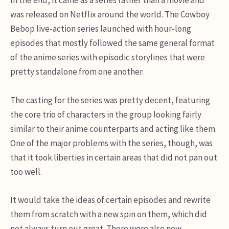
In the end, it came as a series rather than a movie and
was released on Netflix around the world. The Cowboy
Bebop live-action series launched with hour-long
episodes that mostly followed the same general format
of the anime series with episodic storylines that were
pretty standalone from one another.
The casting for the series was pretty decent, featuring
the core trio of characters in the group looking fairly
similar to their anime counterparts and acting like them.
One of the major problems with the series, though, was
that it took liberties in certain areas that did not pan out
too well.
It would take the ideas of certain episodes and rewrite
them from scratch with a new spin on them, which did
not always turn out great. There were also new