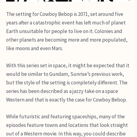
The setting for Cowboy Bebop is 2071, set around five
years after a catastrophic event has left much of planet
Earth unsuitable for people to live on it. Colonies and
other planets are becoming more and more populated,
like moons and even Mars.
With this series set in space, it might be expected that it
would be similar to Gundam, Sunrise’s previous work,
but the style of the setting is completely different. The
series has been described as a jazzy take on a space
Western and that is exactly the case for Cowboy Bebop.
While futuristic and featuring spaceships, many of the
episodes feature towns and locations that look straight
out of a Western movie. In this way, you could describe