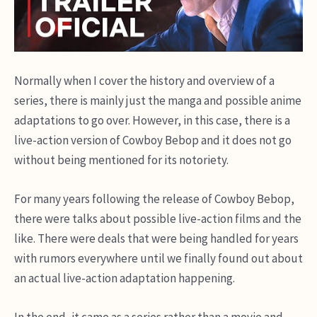
Normally when I cover the history and overview of a
series, there is mainly just the manga and possible anime
adaptations to go over. However, in this case, there is a
live-action version of Cowboy Bebop and it does not go
without being mentioned for its notoriety.
For many years following the release of Cowboy Bebop,
there were talks about possible live-action films and the
like. There were deals that were being handled for years
with rumors everywhere until we finally found out about
an actual live-action adaptation happening.