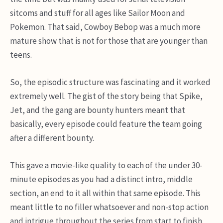
sitcoms and stuff for all ages like Sailor Moon and
Pokemon. That said, Cowboy Bebop was a much more
mature show that is not for those that are younger than
teens.
So, the episodic structure was fascinating and it worked
extremely well. The gist of the story being that Spike,
Jet, and the gang are bounty hunters meant that
basically, every episode could feature the team going
after a different bounty.
This gave a movie-like quality to each of the under 30-
minute episodes as you had a distinct intro, middle
section, an end to it all within that same episode. This
meant little to no filler whatsoever and non-stop action
and intrigue throughout the series from start to finish.