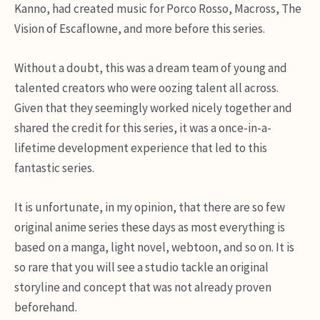
Kanno, had created music for Porco Rosso, Macross, The
Vision of Escaflowne, and more before this series.
Without a doubt, this was a dream team of young and
talented creators who were oozing talent all across.
Given that they seemingly worked nicely together and
shared the credit for this series, it was a once-in-a-
lifetime development experience that led to this
fantastic series.
It is unfortunate, in my opinion, that there are so few
original anime series these days as most everything is
based on a manga, light novel, webtoon, and so on. It is
so rare that you will see a studio tackle an original
storyline and concept that was not already proven
beforehand.