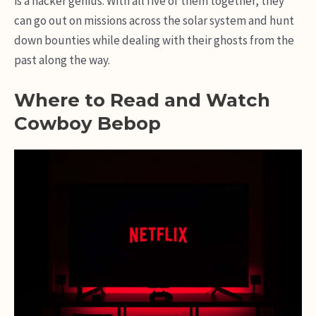
is a hacker genius. With all five of them together, they
can go out on missions across the solar system and hunt
down bounties while dealing with their ghosts from the
past along the way.
Where to Read and Watch
Cowboy Bebop