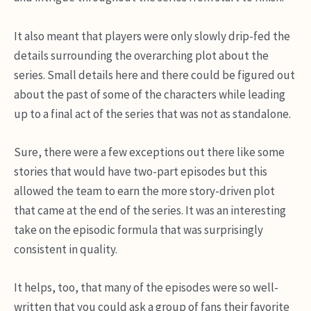
It also meant that players were only slowly drip-fed the
details surrounding the overarching plot about the
series. Small details here and there could be figured out
about the past of some of the characters while leading
up to a final act of the series that was not as standalone.
Sure, there were a few exceptions out there like some
stories that would have two-part episodes but this
allowed the team to earn the more story-driven plot
that came at the end of the series. It was an interesting
take on the episodic formula that was surprisingly
consistent in quality.
It helps, too, that many of the episodes were so well-
written that you could ask a group of fans their favorite