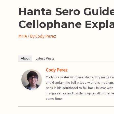
Hanta Sero Guide
Cellophane Expl
MHA
/ By
Cody Perez
About
Latest Posts
Cody Perez
Cody is a writer who was shaped by manga an
and Gundam, he fell in love with this medium
back in his adulthood to fall back in love w
manga series and catching up on all of the n
same time.