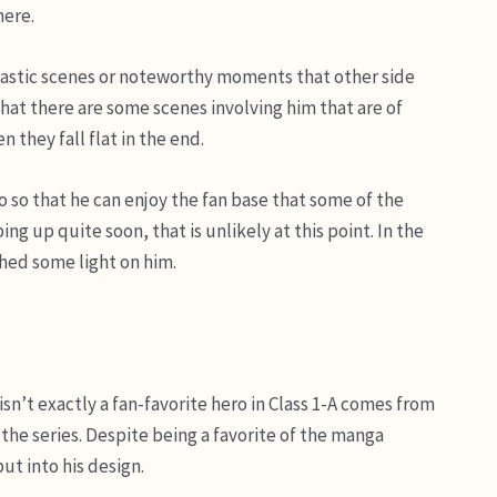
here.
tastic scenes or noteworthy moments that other side
 that there are some scenes involving him that are of
 they fall flat in the end.
ro so that he can enjoy the fan base that some of the
g up quite soon, that is unlikely at this point. In the
hed some light on him.
n’t exactly a fan-favorite hero in Class 1-A comes from
the series. Despite being a favorite of the manga
ut into his design.