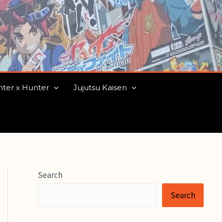
ter x Hunter
Jujutsu Kaisen
Search
Search