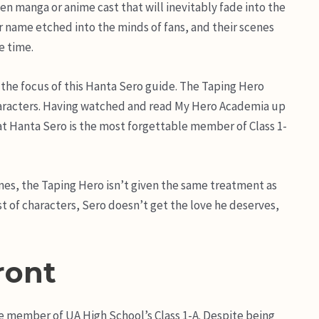
en manga or anime cast that will inevitably fade into the
 name etched into the minds of fans, and their scenes
e time.
 the focus of this Hanta Sero guide. The Taping Hero
characters. Having watched and read My Hero Academia up
hat Hanta Sero is the most forgettable member of Class 1-
nes, the Taping Hero isn’t given the same treatment as
ast of characters, Sero doesn’t get the love he deserves,
ront
e member of UA High School’s Class 1-A. Despite being