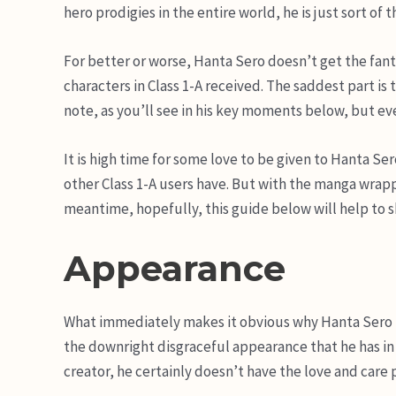
hero prodigies in the entire world, he is just sort of t
For better or worse, Hanta Sero doesn’t get the fan
characters in Class 1-A received. The saddest part is
note, as you’ll see in his key moments below, but even
It is high time for some love to be given to Hanta Se
other Class 1-A users have. But with the manga wrappin
meantime, hopefully, this guide below will help to s
Appearance
What immediately makes it obvious why Hanta Sero is
the downright disgraceful appearance that he has in 
creator, he certainly doesn’t have the love and care p