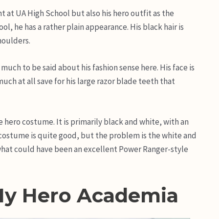
t at UA High School but also his hero outfit as the
, he has a rather plain appearance. His black hair is
houlders.
much to be said about his fashion sense here. His face is
uch at all save for his large razor blade teeth that
 hero costume. It is primarily black and white, with an
 costume is quite good, but the problem is the white and
hat could have been an excellent Power Ranger-style
My Hero Academia