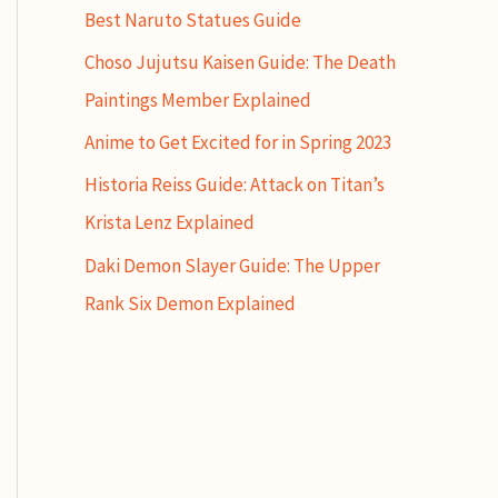
Best Naruto Statues Guide
Choso Jujutsu Kaisen Guide: The Death
Paintings Member Explained
Anime to Get Excited for in Spring 2023
Historia Reiss Guide: Attack on Titan’s
Krista Lenz Explained
Daki Demon Slayer Guide: The Upper
Rank Six Demon Explained