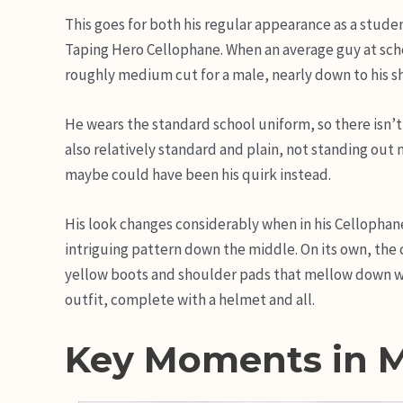
This goes for both his regular appearance as a studen
Taping Hero Cellophane. When an average guy at school
roughly medium cut for a male, nearly down to his s
He wears the standard school uniform, so there isn’t 
also relatively standard and plain, not standing out m
maybe could have been his quirk instead.
His look changes considerably when in his Cellophane
intriguing pattern down the middle. On its own, the
yellow boots and shoulder pads that mellow down w
outfit, complete with a helmet and all.
Key Moments in 