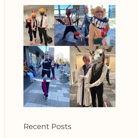
Recent Posts