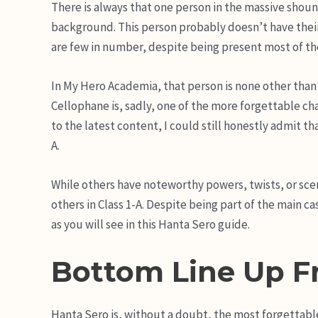
There is always that one person in the massive shoun
background. This person probably doesn’t have their
are few in number, despite being present most of th
In My Hero Academia, that person is none other than
Cellophane is, sadly, one of the more forgettable 
to the latest content, I could still honestly admit t
A.
While others have noteworthy powers, twists, or sce
others in Class 1-A. Despite being part of the main c
as you will see in this Hanta Sero guide.
Bottom Line Up F
Hanta Sero is, without a doubt, the most forgettabl