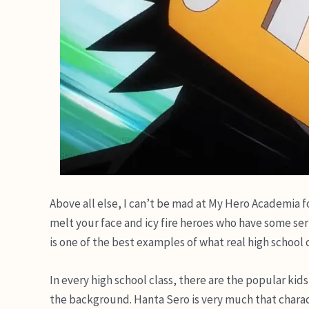
Above all else, I can’t be mad at My Hero Academia fo
melt your face and icy fire heroes who have some ser
is one of the best examples of what real high school c
In every high school class, there are the popular kids
the background. Hanta Sero is very much that charac