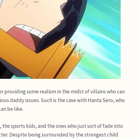
r providing some realism in the midst of villains who can
ious daddy issues. Such is the case with Hanta Sero, who
an be like.
, the sports kids, and the ones who just sort of fade into
ter. Despite being surrounded by the strongest child