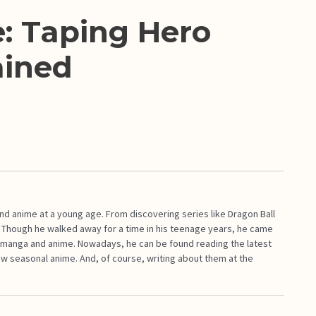
: Taping Hero
ained
d anime at a young age. From discovering series like Dragon Ball
. Though he walked away for a time in his teenage years, he came
ith manga and anime. Nowadays, he can be found reading the latest
ew seasonal anime. And, of course, writing about them at the