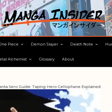
One Piece
Demon Slayer
Death Note
Hun
etal Alchemist
Glossary
About
anta Sero Guide: Taping Hero Cellophane Explained