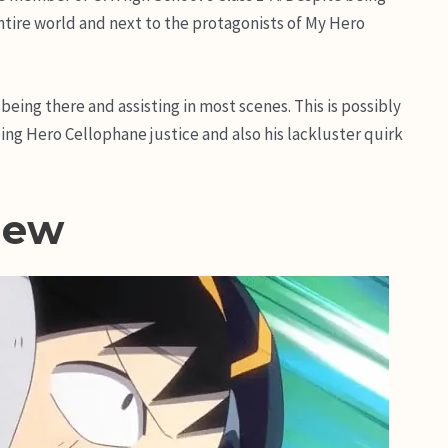
entire world and next to the protagonists of My Hero
eing there and assisting in most scenes. This is possibly
ing Hero Cellophane justice and also his lackluster quirk
iew