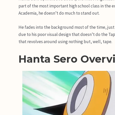
part of the most important high school class in the 
Academia, he doesn’t do much to stand out.
He fades into the background most of the time, just b
due to his poor visual design that doesn’t do the Tap
that revolves around using nothing but, well, tape.
Hanta Sero Overv