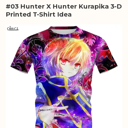
#03 Hunter X Hunter Kurapika 3-D
Printed T-Shirt Idea