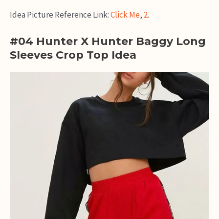
Idea Picture Reference Link:
Click Me
,
2
.
#04 Hunter X Hunter Baggy Long
Sleeves Crop Top Idea