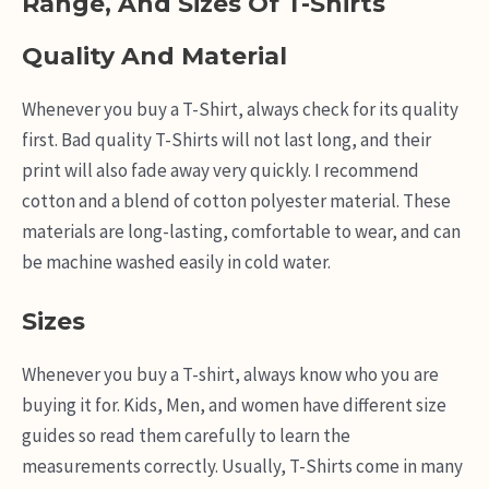
Range, And Sizes Of T-Shirts
Quality And Material
Whenever you buy a T-Shirt, always check for its quality
first. Bad quality T-Shirts will not last long, and their
print will also fade away very quickly. I recommend
cotton and a blend of cotton polyester material. These
materials are long-lasting, comfortable to wear, and can
be machine washed easily in cold water.
Sizes
Whenever you buy a T-shirt, always know who you are
buying it for. Kids, Men, and women have different size
guides so read them carefully to learn the
measurements correctly. Usually, T-Shirts come in many