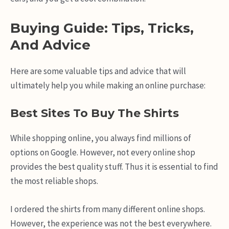
Buying Guide: Tips, Tricks,
And Advice
Here are some valuable tips and advice that will
ultimately help you while making an online purchase:
Best Sites To Buy The Shirts
While shopping online, you always find millions of
options on Google. However, not every online shop
provides the best quality stuff. Thus it is essential to find
the most reliable shops.
I ordered the shirts from many different online shops.
However, the experience was not the best everywhere.