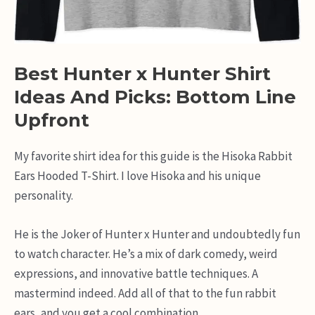
Best Hunter x Hunter Shirt
Ideas And Picks: Bottom Line
Upfront
My favorite shirt idea for this guide is the Hisoka Rabbit
Ears Hooded T-Shirt. I love Hisoka and his unique
personality.
He is the Joker of Hunter x Hunter and undoubtedly fun
to watch character. He’s a mix of dark comedy, weird
expressions, and innovative battle techniques. A
mastermind indeed. Add all of that to the fun rabbit
ears, and you get a cool combination.