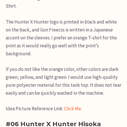
Shirt.
The Hunter X Hunter logo is printed in black and white
on the back, and Gon Freecss is written in a Japanese
accent on the sleeves. I prefer an orange T-shirt for this
print as it would really go well with the print’s
background.
If you do not like the orange color, other colors are dark
green, yellow, and light green. I would use high-quality
pure polyester material for this tank top. It does not tear
easily and can be quickly washed in the machine.
Idea Picture Reference Link:
Click Me.
#06 Hunter X Hunter Hisoka