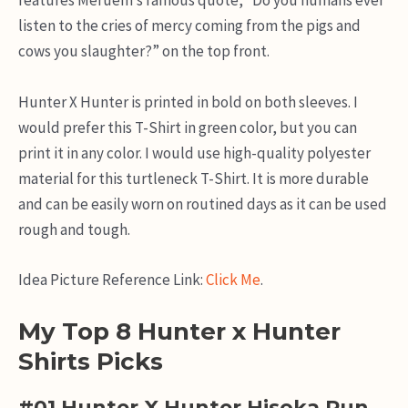
features Meruem’s famous quote, “Do you humans ever
listen to the cries of mercy coming from the pigs and
cows you slaughter?” on the top front.
Hunter X Hunter is printed in bold on both sleeves. I
would prefer this T-Shirt in green color, but you can
print it in any color. I would use high-quality polyester
material for this turtleneck T-Shirt. It is more durable
and can be easily worn on routined days as it can be used
rough and tough.
Idea Picture Reference Link:
Click Me
.
My Top 8 Hunter x Hunter
Shirts Picks
#01 Hunter X Hunter Hisoka Run