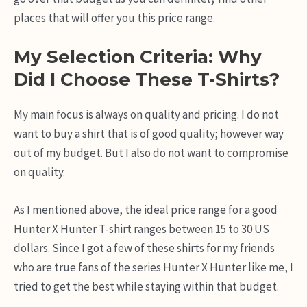
places that will offer you this price range.
My Selection Criteria: Why
Did I Choose These T-Shirts?
My main focus is always on quality and pricing. I do not
want to buy a shirt that is of good quality; however way
out of my budget. But I also do not want to compromise
on quality.
As I mentioned above, the ideal price range for a good
Hunter X Hunter T-shirt ranges between 15 to 30 US
dollars. Since I got a few of these shirts for my friends
who are true fans of the series Hunter X Hunter like me, I
tried to get the best while staying within that budget.