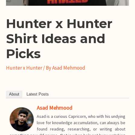
Hunter x Hunter
Shirt Ideas and
Picks
Hunter x Hunter
/ By
Asad Mehmood
About
Latest Posts
Asad Mehmood
Asad is a curious Capricorn, who with his undying
love for knowledge accumulation, can always be
found reading, researching, or writing about