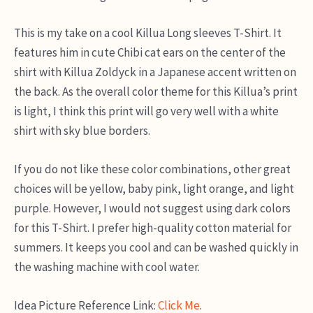
This is my take on a cool Killua Long sleeves T-Shirt. It
features him in cute Chibi cat ears on the center of the
shirt with Killua Zoldyck in a Japanese accent written on
the back. As the overall color theme for this Killua’s print
is light, I think this print will go very well with a white
shirt with sky blue borders.
If you do not like these color combinations, other great
choices will be yellow, baby pink, light orange, and light
purple. However, I would not suggest using dark colors
for this T-Shirt. I prefer high-quality cotton material for
summers. It keeps you cool and can be washed quickly in
the washing machine with cool water.
Idea Picture Reference Link:
Click Me
.