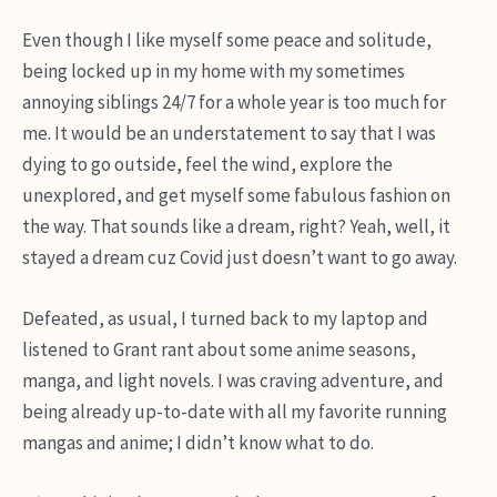
Even though I like myself some peace and solitude,
being locked up in my home with my sometimes
annoying siblings 24/7 for a whole year is too much for
me. It would be an understatement to say that I was
dying to go outside, feel the wind, explore the
unexplored, and get myself some fabulous fashion on
the way. That sounds like a dream, right? Yeah, well, it
stayed a dream cuz Covid just doesn’t want to go away.
Defeated, as usual, I turned back to my laptop and
listened to Grant rant about some anime seasons,
manga, and light novels. I was craving adventure, and
being already up-to-date with all my favorite running
mangas and anime; I didn’t know what to do.