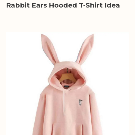
Rabbit Ears Hooded T-Shirt Idea