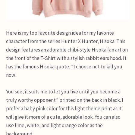
Here is my top favorite design idea for my favorite
character from the series Hunter X Hunter, Hisoka. This
design features an adorable chibi-style Hisoka fan art on
the front of the T-Shirt with a stylish rabbit ears hood. It
has the famous Hisoka quote, “I choose not to kill you
now.
You see, it suits me to let you live until you become a
truly worthy opponent.” printed on the back in black. I
prefer a baby pink color for this light theme print as it
will give it more of a cute, adorable look. You can also
use lime, white, and light orange color as the
background.