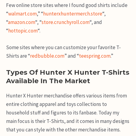
Few online store sites where I found good shirts include
“
walmart.com
,” “
hunterxhuntermerch.store
“,
“
amazon.com
“, “
store.crunchyroll.com
“, and
“
hottopic.com
“.
Some sites where you can customize your favorite T-
Shirts are “
redbubble.com
” and “
teespring.com
.”
Types Of Hunter X Hunter T-Shirts
Available In The Market
Hunter X Hunter merchandise offers various items from
entire clothing apparel and toys collections to
household stuff and figures to its fanbase. Today my
main focus is their T-Shirts, and it comes in many designs
that you can style with the other merchandise items.