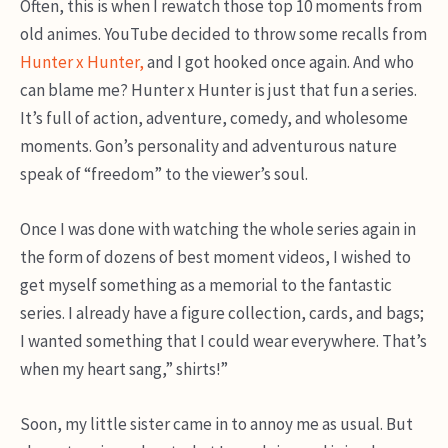
Often, this is when I rewatch those top 10 moments from
old animes. YouTube decided to throw some recalls from
Hunter x Hunter,
and I got hooked once again. And who
can blame me? Hunter x Hunter is just that fun a series.
It’s full of action, adventure, comedy, and wholesome
moments. Gon’s personality and adventurous nature
speak of “freedom” to the viewer’s soul.
Once I was done with watching the whole series again in
the form of dozens of best moment videos, I wished to
get myself something as a memorial to the fantastic
series. I already have a figure collection, cards, and bags;
I wanted something that I could wear everywhere. That’s
when my heart sang,” shirts!”
Soon, my little sister came in to annoy me as usual. But