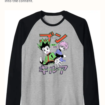
into the content.