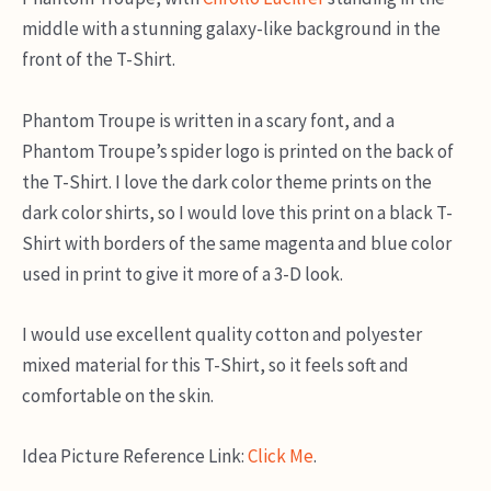
middle with a stunning galaxy-like background in the
front of the T-Shirt.
Phantom Troupe is written in a scary font, and a
Phantom Troupe’s spider logo is printed on the back of
the T-Shirt. I love the dark color theme prints on the
dark color shirts, so I would love this print on a black T-
Shirt with borders of the same magenta and blue color
used in print to give it more of a 3-D look.
I would use excellent quality cotton and polyester
mixed material for this T-Shirt, so it feels soft and
comfortable on the skin.
Idea Picture Reference Link:
Click Me
.