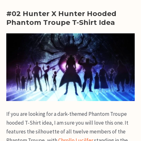
#02 Hunter X Hunter Hooded
Phantom Troupe T-Shirt Idea
If you are looking for a dark-themed Phantom Troupe
hooded T-Shirt idea, I am sure you will love this one. It
features the silhouette of all twelve members of the
Phantom Troupe, with
Chrollo Lucilfer
standing in the