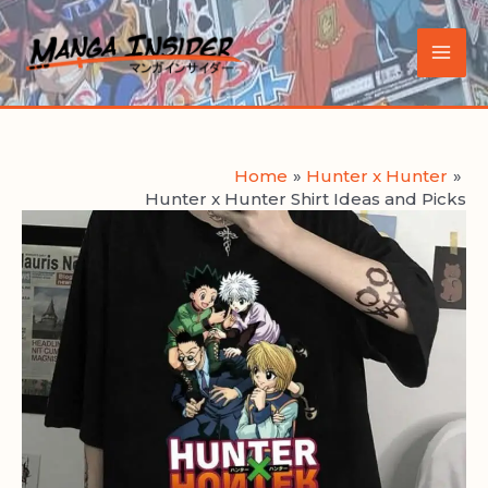
Skip
to
Main
content
Men
Home
Hunter x Hunter
Hunter x Hunter Shirt Ideas and Picks