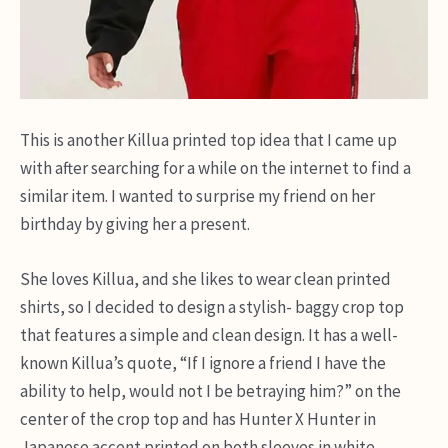
This is another Killua printed top idea that I came up
with after searching for a while on the internet to find a
similar item. I wanted to surprise my friend on her
birthday by giving her a present.
She loves Killua, and she likes to wear clean printed
shirts, so I decided to design a stylish- baggy crop top
that features a simple and clean design. It has a well-
known Killua’s quote, “If I ignore a friend I have the
ability to help, would not I be betraying him?” on the
center of the crop top and has Hunter X Hunter in
Japanese accent printed on both sleeves in white.