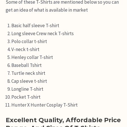
Some of these T-Shirts are mentioned below so you can
get an idea of what is available in market
Basic half sleeve T-shirt
Long sleeve Crew neck T-shirts
Polo collar t-shirt
V-neck t-shirt
Henley collar T-shirt
Baseball Tshirt
Turtle neck shirt
Cap sleeve t-shirt
Longline T-shirt
Pocket T-shirt
Hunter X Hunter Cosplay T-Shirt
Excellent Quality, Affordable Price