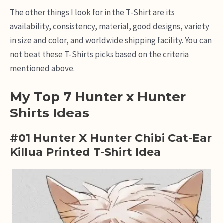
The other things I look for in the T-Shirt are its
availability, consistency, material, good designs, variety
in size and color, and worldwide shipping facility. You can
not beat these T-Shirts picks based on the criteria
mentioned above.
My Top 7 Hunter x Hunter
Shirts Ideas
#01 Hunter X Hunter Chibi Cat-Ear
Killua Printed T-Shirt Idea