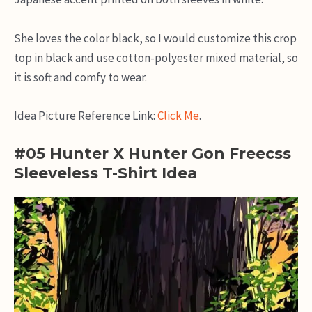
She loves the color black, so I would customize this crop
top in black and use cotton-polyester mixed material, so
it is soft and comfy to wear.
Idea Picture Reference Link:
Click Me
.
#05 Hunter X Hunter Gon Freecss
Sleeveless T-Shirt Idea