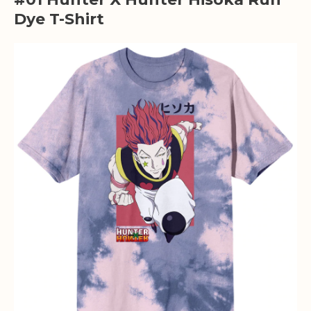
Dye T-Shirt