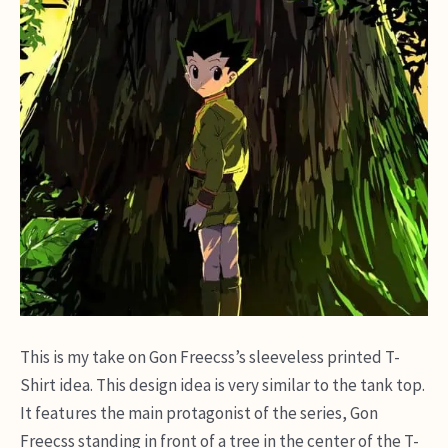
This is my take on Gon Freecss’s sleeveless printed T-
Shirt idea. This design idea is very similar to the tank top.
It features the main protagonist of the series, Gon
Freecss standing in front of a tree in the center of the T-