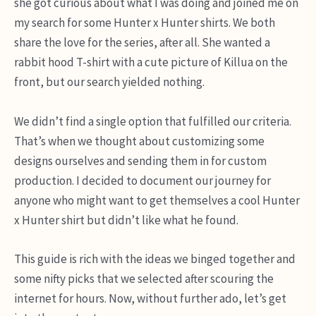
she got curious about what I was doing and joined me on
my search for some Hunter x Hunter shirts. We both
share the love for the series, after all. She wanted a
rabbit hood T-shirt with a cute picture of Killua on the
front, but our search yielded nothing.
We didn’t find a single option that fulfilled our criteria.
That’s when we thought about customizing some
designs ourselves and sending them in for custom
production. I decided to document our journey for
anyone who might want to get themselves a cool Hunter
x Hunter shirt but didn’t like what he found.
This guide is rich with the ideas we binged together and
some nifty picks that we selected after scouring the
internet for hours. Now, without further ado, let’s get