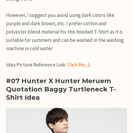
However, I suggest you avoid using dark colors like
purple and dark brown, etc. I prefer cotton and
polyester blend material for this hooded T-Shirt as it is
suitable for summers and can be washed in the washing
machine in cold water.
Idea Picture Reference Link:
Click Me
,
2
.
#07 Hunter X Hunter Meruem
Quotation Baggy Turtleneck T-
Shirt Idea