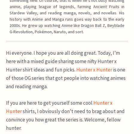
something new. Of course, that is when he’s not busy watching
anime, playing league of legends, farming Ancient Fruits in
Stardew Valley, and reading manga, novels, and novellas. His
history with Anime and Manga runs goes way back to the early
2000s. He grew up watching Anime like Dragon Ball Z, Beyblade
G-Revolution, Pokémon, Naruto, and sort.
Hi everyone. I hope you are all doing great. Today, I’m
here with a mixed guide sharing some nifty Hunter x
Hunter shirt ideas and fun picks.
Hunter x Hunter
is one
of those OG series that got people into watching animes
and reading manga.
If you are here to get yourself some cool
Hunter x
Hunter
shirts, I obviously don’t need to brag about and
convince you how great the series is. Welcome, fellow
hunter.