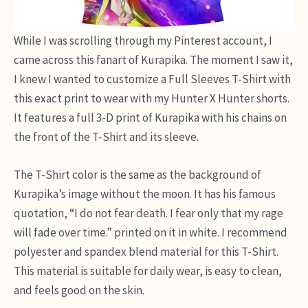
While I was scrolling through my Pinterest account, I
came across this fanart of Kurapika. The moment I saw it,
I knew I wanted to customize a Full Sleeves T-Shirt with
this exact print to wear with my Hunter X Hunter shorts.
It features a full 3-D print of Kurapika with his chains on
the front of the T-Shirt and its sleeve.
The T-Shirt color is the same as the background of
Kurapika’s image without the moon. It has his famous
quotation, “I do not fear death. I fear only that my rage
will fade over time.” printed on it in white. I recommend
polyester and spandex blend material for this T-Shirt.
This material is suitable for daily wear, is easy to clean,
and feels good on the skin.