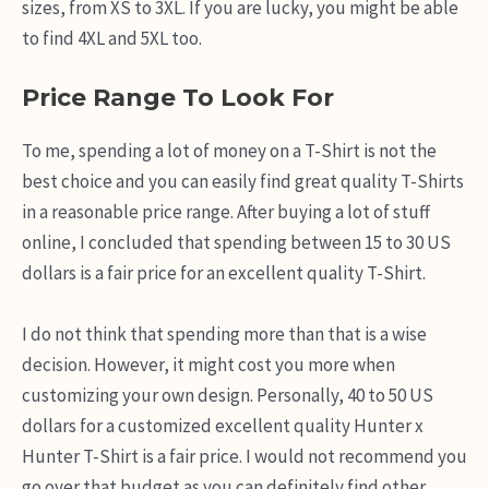
sizes, from XS to 3XL. If you are lucky, you might be able
to find 4XL and 5XL too.
Price Range To Look For
To me, spending a lot of money on a T-Shirt is not the
best choice and you can easily find great quality T-Shirts
in a reasonable price range. After buying a lot of stuff
online, I concluded that spending between 15 to 30 US
dollars is a fair price for an excellent quality T-Shirt.
I do not think that spending more than that is a wise
decision. However, it might cost you more when
customizing your own design. Personally, 40 to 50 US
dollars for a customized excellent quality Hunter x
Hunter T-Shirt is a fair price. I would not recommend you
go over that budget as you can definitely find other