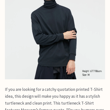
If you are looking for a catchy quotation printed T-Shirt
idea, this design will make you happy as it has a stylish
turtleneck and clean print. This turtleneck T-Shirt