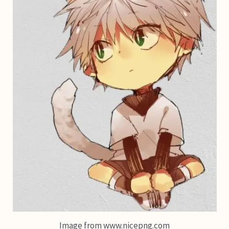
Image from www.nicepng.com