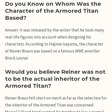
Do you Know on Whom Was the
Character of the Armored Titan
Based?
Answer: It was released by the writer that he took many
real-life figures into account when designing his
characters. According to Hajime Isayama, the character
of Reiner Braun was based on a famous WWE wrestler
Brock Lesnar.
Would you believe Reiner was not
to be the actual inheritor of the
Armored Titan?
Reiner Braun fell short on merit as far as the selection for
the inheritor of the Armored Titan was concerned.
Marcel Gilliard tried wanted his brother to live a normal