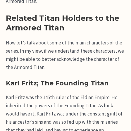
Armored Titan.
Related Titan Holders to the
Armored Titan
Now let’s talk about some of the main characters of the
series. In my view, if we understand these characters, we
might be able to better acknowledge the character of
the Armored Titan.
Karl Fritz; The Founding Titan
Karl Fritz was the 145th ruler of the Eldian Empire. He
inherited the powers of the Founding Titan. As luck
would have it, Karl Fritz was under the constant guilt of
his ancestor’s sins and was so fed up with the miseries
that they had laid, and having to experience an