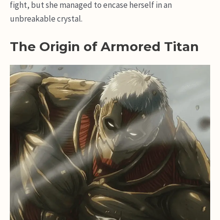
fight, but she managed to encase herself in an
unbreakable crystal.
The Origin of Armored Titan