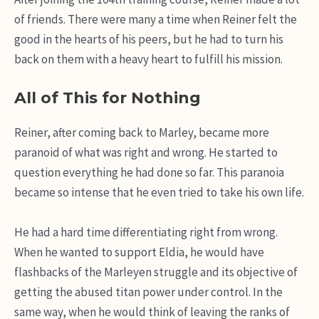
of friends. There were many a time when Reiner felt the
good in the hearts of his peers, but he had to turn his
back on them with a heavy heart to fulfill his mission.
All of This for Nothing
Reiner, after coming back to Marley, became more
paranoid of what was right and wrong. He started to
question everything he had done so far. This paranoia
became so intense that he even tried to take his own life.
He had a hard time differentiating right from wrong.
When he wanted to support Eldia, he would have
flashbacks of the Marleyen struggle and its objective of
getting the abused titan power under control. In the
same way, when he would think of leaving the ranks of