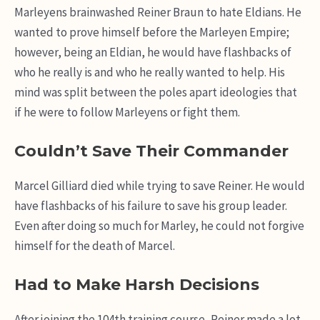
Marleyens brainwashed Reiner Braun to hate Eldians. He
wanted to prove himself before the Marleyen Empire;
however, being an Eldian, he would have flashbacks of
who he really is and who he really wanted to help. His
mind was split between the poles apart ideologies that
if he were to follow Marleyens or fight them.
Couldn’t Save Their Commander
Marcel Gilliard died while trying to save Reiner. He would
have flashbacks of his failure to save his group leader.
Even after doing so much for Marley, he could not forgive
himself for the death of Marcel.
Had to Make Harsh Decisions
After joining the 104th training course, Reiner made a lot