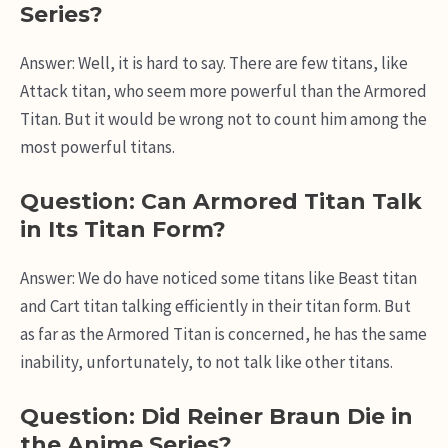
Series?
Answer: Well, it is hard to say. There are few titans, like
Attack titan, who seem more powerful than the Armored
Titan. But it would be wrong not to count him among the
most powerful titans.
Question: Can Armored Titan Talk
in Its Titan Form?
Answer: We do have noticed some titans like Beast titan
and Cart titan talking efficiently in their titan form. But
as far as the Armored Titan is concerned, he has the same
inability, unfortunately, to not talk like other titans.
Question: Did Reiner Braun Die in
the Anime Series?