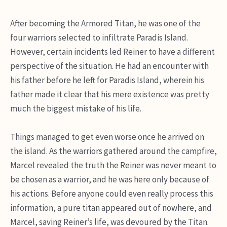
After becoming the Armored Titan, he was one of the
four warriors selected to infiltrate Paradis Island.
However, certain incidents led Reiner to have a different
perspective of the situation. He had an encounter with
his father before he left for Paradis Island, wherein his
father made it clear that his mere existence was pretty
much the biggest mistake of his life.
Things managed to get even worse once he arrived on
the island. As the warriors gathered around the campfire,
Marcel revealed the truth the Reiner was never meant to
be chosen as a warrior, and he was here only because of
his actions. Before anyone could even really process this
information, a pure titan appeared out of nowhere, and
Marcel, saving Reiner’s life, was devoured by the Titan.