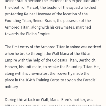
Reiner Braun became the leader of this expedition after
the death of Marcel, the leader of the squad who died
protecting Reiner. Unaware of the location of the
Founding Titan, Reiner Braun, the possessor of the
Armored Titan, along with his crewmates, marched
towards the Eldian Empire.
The first entry of the Armored Titan in anime was noticed
when he broke through the Wall Maria of the Eldian
Empire with the help of the Colossus Titan, Bertholdt
Hoover, his unit mate, to retake the Founding Titan.
He,
along with his crewmates, then covertly made their
place in the 104th Training Corps to spy on the Paradis’
military.
During this attack on Wall, Maria, Eren’s mother, was