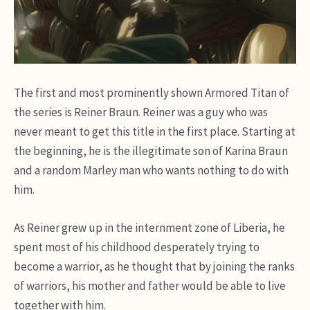
The first and most prominently shown Armored Titan of
the series is Reiner Braun. Reiner was a guy who was
never meant to get this title in the first place. Starting at
the beginning, he is the illegitimate son of Karina Braun
and a random Marley man who wants nothing to do with
him.
As Reiner grew up in the internment zone of Liberia, he
spent most of his childhood desperately trying to
become a warrior, as he thought that by joining the ranks
of warriors, his mother and father would be able to live
together with him.