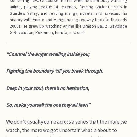
something new. Of course, that is when he’s not busy watching
anime, playing league of legends, farming Ancient Fruits in
Stardew Valley, and reading manga, novels, and novellas. His
history with Anime and Manga runs goes way back to the early
2000s. He grew up watching Anime like Dragon Ball Z, Beyblade
G-Revolution, Pokémon, Naruto, and sort.
“Channel the anger swelling inside you;
Fighting the boundary ’till you break through.
Deep in your soul, there’s no hesitation,
So, make yourself the one they all fear!”
We don’t usually come across a series that the more we
watch, the more we get uncertain what is about to