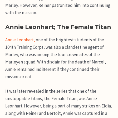
Marley. However, Reiner patronized him into continuing
with the mission.
Annie Leonhart; The Female Titan
Annie Leonhart,
one of the brightest students of the
104th Training Corps, was also a clandestine agent of
Marley, who was among the four crewmates of the
Marleyen squad. With disdain for the death of Marcel,
Annie remained indifferent if they continued their
mission or not.
It was later revealed in the series that one of the
unstoppable titans, the Female Titan, was Annie
Leonhart. However, being a part of many strikes on Eldia,
along with Reiner and Bertolt, Annie was captured in a