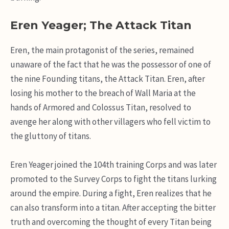
Eren Yeager; The Attack Titan
Eren, the main protagonist of the series, remained
unaware of the fact that he was the possessor of one of
the nine Founding titans, the Attack Titan. Eren, after
losing his mother to the breach of Wall Maria at the
hands of Armored and Colossus Titan, resolved to
avenge her along with other villagers who fell victim to
the gluttony of titans.
Eren Yeager joined the 104th training Corps and was later
promoted to the Survey Corps to fight the titans lurking
around the empire. During a fight, Eren realizes that he
can also transform into a titan. After accepting the bitter
truth and overcoming the thought of every Titan being