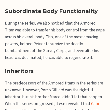
Subordinate Body Functionality
During the series, we also noticed that the Armored
Titan was able to transfer his body control from the nape
across his overall body. This, one of the most amazing
powers, helped Reiner to survive the deadly
bombardment of the Survey Corps, and even after his
head was decimated, he was able to regenerate it.
Inheritors
The predecessors of the Armored titans in the series are
unknown. However, Porco Gilliard was the rightful
inheritor, but his brother Marcel didn’t let that happen.
When the series progressed, it was revealed that
Gabi