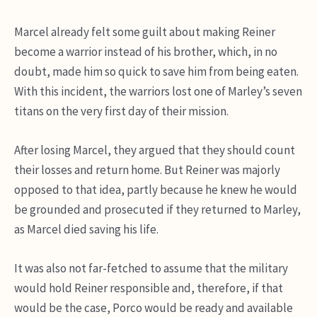
Marcel already felt some guilt about making Reiner
become a warrior instead of his brother, which, in no
doubt, made him so quick to save him from being eaten.
With this incident, the warriors lost one of Marley’s seven
titans on the very first day of their mission.
After losing Marcel, they argued that they should count
their losses and return home. But Reiner was majorly
opposed to that idea, partly because he knew he would
be grounded and prosecuted if they returned to Marley,
as Marcel died saving his life.
It was also not far-fetched to assume that the military
would hold Reiner responsible and, therefore, if that
would be the case, Porco would be ready and available