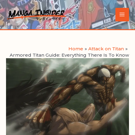
Skip
to
Main
content
Men
Home
Attack on Titan
Armored Titan Guide: Everything There Is To Know