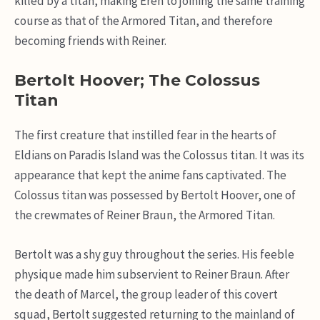
killed by a titan, making Eren to joining the same training
course as that of the Armored Titan, and therefore
becoming friends with Reiner.
Bertolt Hoover; The Colossus
Titan
The first creature that instilled fear in the hearts of
Eldians on Paradis Island was the Colossus titan. It was its
appearance that kept the anime fans captivated. The
Colossus titan was possessed by Bertolt Hoover, one of
the crewmates of Reiner Braun, the Armored Titan.
Bertolt was a shy guy throughout the series. His feeble
physique made him subservient to Reiner Braun. After
the death of Marcel, the group leader of this covert
squad, Bertolt suggested returning to the mainland of