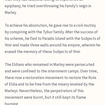
epiphany; he tried overthrowing his family’s reign in
Marley.
To achieve his absolution, he gave rise to a civil mutiny
by conspiring with the Tybur family. After the success of
his scheme, he fled to Paradis Island with the Subjects of
Ymir and made three walls around his empire, wherein he
erased the memory of these Subjects of Ymir.
The Eldians who remained in Marley were persecuted
and were confined to the internment camps. Over time,
there rose a restoration movement to restore the Rule
of Eldia and to be free from the misery leveled by the
Marleys. Nevertheless, the perpetrators of this
movement were burnt, but it still kept its flame
burning.