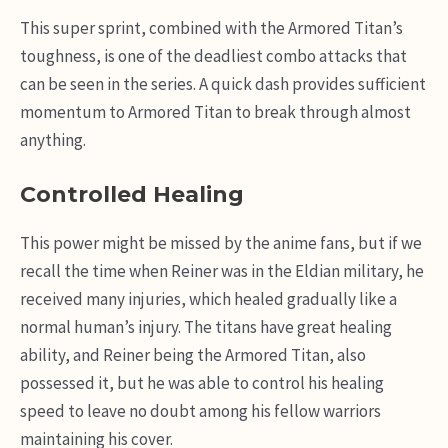
This super sprint, combined with the Armored Titan’s
toughness, is one of the deadliest combo attacks that
can be seen in the series. A quick dash provides sufficient
momentum to Armored Titan to break through almost
anything.
Controlled Healing
This power might be missed by the anime fans, but if we
recall the time when Reiner was in the Eldian military, he
received many injuries, which healed gradually like a
normal human’s injury. The titans have great healing
ability, and Reiner being the Armored Titan, also
possessed it, but he was able to control his healing
speed to leave no doubt among his fellow warriors
maintaining his cover.