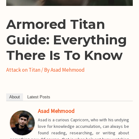
Armored Titan
Guide: Everything
There Is To Know
Attack on Titan
/ By
Asad Mehmood
About
Latest Posts
Asad Mehmood
Asad is a curious Capricorn, who with his undying
love for knowledge accumulation, can always be
found reading, researching, or writing about