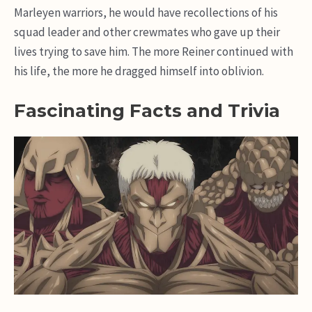
Marleyen warriors, he would have recollections of his
squad leader and other crewmates who gave up their
lives trying to save him. The more Reiner continued with
his life, the more he dragged himself into oblivion.
Fascinating Facts and Trivia