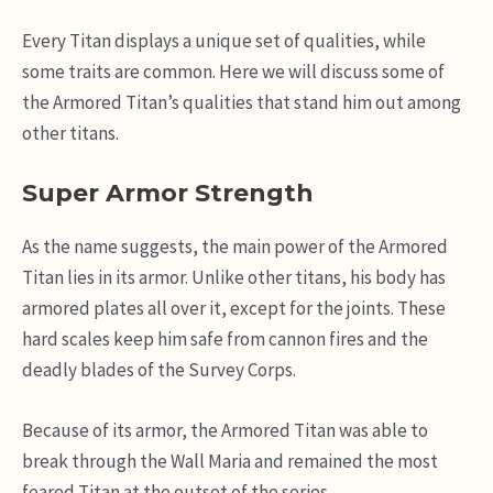
Every Titan displays a unique set of qualities, while
some traits are common. Here we will discuss some of
the Armored Titan’s qualities that stand him out among
other titans.
Super Armor Strength
As the name suggests, the main power of the Armored
Titan lies in its armor. Unlike other titans, his body has
armored plates all over it, except for the joints. These
hard scales keep him safe from cannon fires and the
deadly blades of the Survey Corps.
Because of its armor, the Armored Titan was able to
break through the Wall Maria and remained the most
feared Titan at the outset of the series.