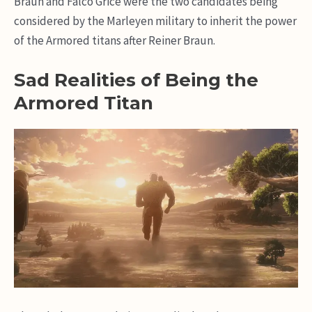
Braun and Falco Grice were the two candidates being
considered by the Marleyen military to inherit the power
of the Armored titans after Reiner Braun.
Sad Realities of Being the
Armored Titan