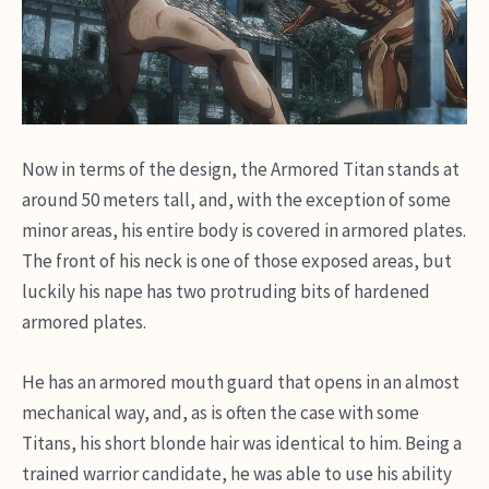
Now in terms of the design, the Armored Titan stands at
around 50 meters tall, and, with the exception of some
minor areas, his entire body is covered in armored plates.
The front of his neck is one of those exposed areas, but
luckily his nape has two protruding bits of hardened
armored plates.
He has an armored mouth guard that opens in an almost
mechanical way, and, as is often the case with some
Titans, his short blonde hair was identical to him. Being a
trained warrior candidate, he was able to use his ability