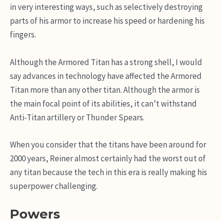
in very interesting ways, such as selectively destroying
parts of his armor to increase his speed or hardening his
fingers.
Although the Armored Titan has a strong shell, I would
say advances in technology have affected the Armored
Titan more than any other titan. Although the armor is
the main focal point of its abilities, it can’t withstand
Anti-Titan artillery or Thunder Spears.
When you consider that the titans have been around for
2000 years, Reiner almost certainly had the worst out of
any titan because the tech in this era is really making his
superpower challenging.
Powers