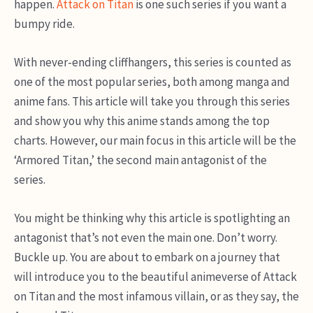
happen.
Attack on Titan
is one such series if you want a
bumpy ride.
With never-ending cliffhangers, this series is counted as
one of the most popular series, both among manga and
anime fans. This article will take you through this series
and show you why this anime stands among the top
charts. However, our main focus in this article will be the
‘Armored Titan,’ the second main antagonist of the
series.
You might be thinking why this article is spotlighting an
antagonist that’s not even the main one. Don’t worry.
Buckle up. You are about to embark on a journey that
will introduce you to the beautiful animeverse of Attack
on Titan and the most infamous villain, or as they say, the