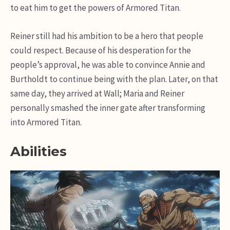
to eat him to get the powers of Armored Titan.
Reiner still had his ambition to be a hero that people
could respect. Because of his desperation for the
people’s approval, he was able to convince Annie and
Burtholdt to continue being with the plan. Later, on that
same day, they arrived at Wall; Maria and Reiner
personally smashed the inner gate after transforming
into Armored Titan.
Abilities