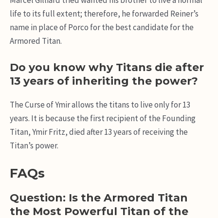
life to its full extent; therefore, he forwarded Reiner’s
name in place of Porco for the best candidate for the
Armored Titan.
Do you know why Titans die after
13 years of inheriting the power?
The Curse of Ymir allows the titans to live only for 13
years. It is because the first recipient of the Founding
Titan, Ymir Fritz, died after 13 years of receiving the
Titan’s power.
FAQs
Question: Is the Armored Titan
the Most Powerful Titan of the