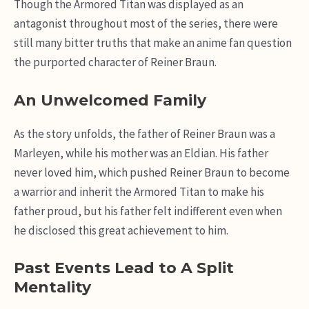
Though the Armored Titan was displayed as an
antagonist throughout most of the series, there were
still many bitter truths that make an anime fan question
the purported character of Reiner Braun.
An Unwelcomed Family
As the story unfolds, the father of Reiner Braun was a
Marleyen, while his mother was an Eldian. His father
never loved him, which pushed Reiner Braun to become
a warrior and inherit the Armored Titan to make his
father proud, but his father felt indifferent even when
he disclosed this great achievement to him.
Past Events Lead to A Split
Mentality