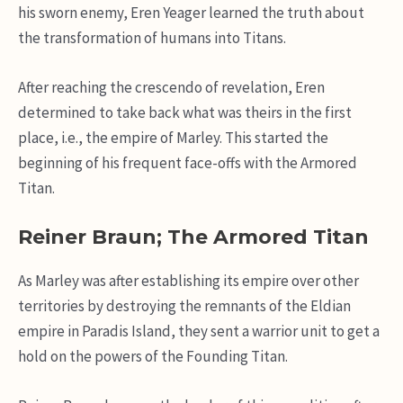
his sworn enemy, Eren Yeager learned the truth about
the transformation of humans into Titans.
After reaching the crescendo of revelation, Eren
determined to take back what was theirs in the first
place, i.e., the empire of Marley. This started the
beginning of his frequent face-offs with the Armored
Titan.
Reiner Braun; The Armored Titan
As Marley was after establishing its empire over other
territories by destroying the remnants of the Eldian
empire in Paradis Island, they sent a warrior unit to get a
hold on the powers of the Founding Titan.