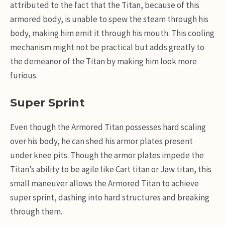
attributed to the fact that the Titan, because of this
armored body, is unable to spew the steam through his
body, making him emit it through his mouth. This cooling
mechanism might not be practical but adds greatly to
the demeanor of the Titan by making him look more
furious.
Super Sprint
Even though the Armored Titan possesses hard scaling
over his body, he can shed his armor plates present
under knee pits. Though the armor plates impede the
Titan’s ability to be agile like Cart titan or Jaw titan, this
small maneuver allows the Armored Titan to achieve
super sprint, dashing into hard structures and breaking
through them.