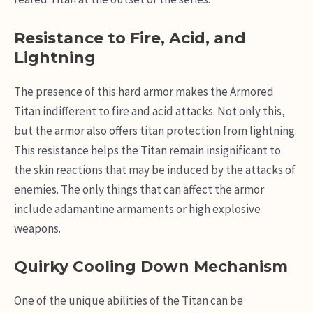
Resistance to Fire, Acid, and
Lightning
The presence of this hard armor makes the Armored
Titan indifferent to fire and acid attacks. Not only this,
but the armor also offers titan protection from lightning.
This resistance helps the Titan remain insignificant to
the skin reactions that may be induced by the attacks of
enemies. The only things that can affect the armor
include adamantine armaments or high explosive
weapons.
Quirky Cooling Down Mechanism
One of the unique abilities of the Titan can be