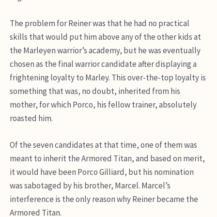
The problem for Reiner was that he had no practical
skills that would put him above any of the other kids at
the Marleyen warrior’s academy, but he was eventually
chosen as the final warrior candidate after displaying a
frightening loyalty to Marley. This over-the-top loyalty is
something that was, no doubt, inherited from his
mother, for which Porco, his fellow trainer, absolutely
roasted him.
Of the seven candidates at that time, one of them was
meant to inherit the Armored Titan, and based on merit,
it would have been Porco Gilliard, but his nomination
was sabotaged by his brother, Marcel. Marcel’s
interference is the only reason why Reiner became the
Armored Titan.