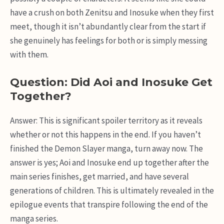
have a crush on both Zenitsu and Inosuke when they first
meet, though it isn’t abundantly clear from the start if
she genuinely has feelings for both or is simply messing
with them.
Question: Did Aoi and Inosuke Get
Together?
Answer: This is significant spoiler territory as it reveals
whether or not this happens in the end. If you haven’t
finished the Demon Slayer manga, turn away now. The
answer is yes; Aoi and Inosuke end up together after the
main series finishes, get married, and have several
generations of children. This is ultimately revealed in the
epilogue events that transpire following the end of the
manga series.