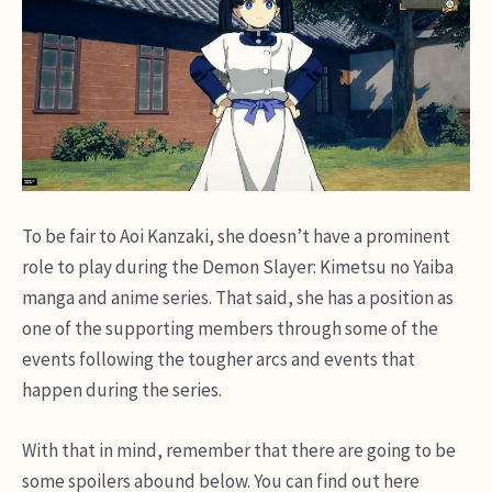
To be fair to Aoi Kanzaki, she doesn’t have a prominent
role to play during the Demon Slayer: Kimetsu no Yaiba
manga and anime series. That said, she has a position as
one of the supporting members through some of the
events following the tougher arcs and events that
happen during the series.
With that in mind, remember that there are going to be
some spoilers abound below. You can find out here