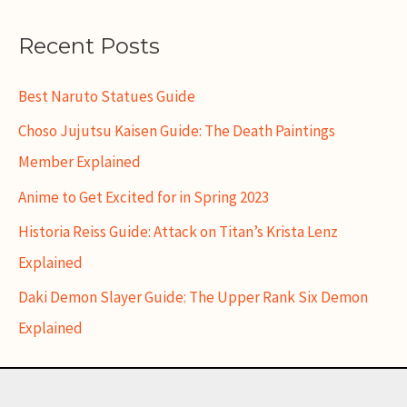
Recent Posts
Best Naruto Statues Guide
Choso Jujutsu Kaisen Guide: The Death Paintings
Member Explained
Anime to Get Excited for in Spring 2023
Historia Reiss Guide: Attack on Titan’s Krista Lenz
Explained
Daki Demon Slayer Guide: The Upper Rank Six Demon
Explained