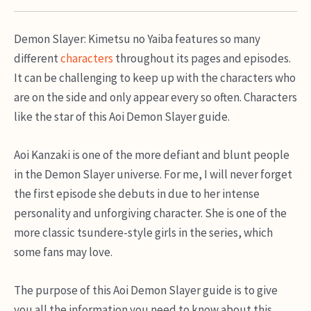
Demon Slayer: Kimetsu no Yaiba features so many
different
characters
throughout its pages and episodes.
It can be challenging to keep up with the characters who
are on the side and only appear every so often. Characters
like the star of this Aoi Demon Slayer guide.
Aoi Kanzaki is one of the more defiant and blunt people
in the Demon Slayer universe. For me, I will never forget
the first episode she debuts in due to her intense
personality and unforgiving character. She is one of the
more classic tsundere-style girls in the series, which
some fans may love.
The purpose of this Aoi Demon Slayer guide is to give
you all the information you need to know about this