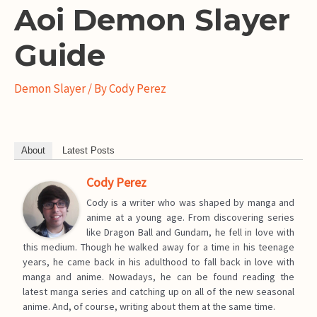
Aoi Demon Slayer
Guide
Demon Slayer
/ By
Cody Perez
About
Latest Posts
Cody Perez
Cody is a writer who was shaped by manga and
anime at a young age. From discovering series
like Dragon Ball and Gundam, he fell in love with
this medium. Though he walked away for a time in his teenage
years, he came back in his adulthood to fall back in love with
manga and anime. Nowadays, he can be found reading the
latest manga series and catching up on all of the new seasonal
anime. And, of course, writing about them at the same time.