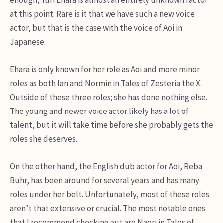
at this point. Rare is it that we have such a new voice
actor, but that is the case with the voice of Aoi in
Japanese.
Ehara is only known for her role as Aoi and more minor
roles as both Ian and Normin in Tales of Zesteria the X.
Outside of these three roles; she has done nothing else.
The young and newer voice actor likely has a lot of
talent, but it will take time before she probably gets the
roles she deserves.
On the other hand, the English dub actor for Aoi, Reba
Buhr, has been around for several years and has many
roles under her belt. Unfortunately, most of these roles
aren’t that extensive or crucial. The most notable ones
that I recommend checking out are Naori in Tales of