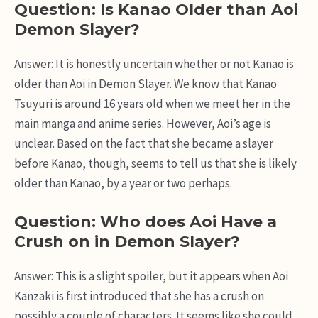
Question: Is Kanao Older than Aoi
Demon Slayer?
Answer: It is honestly uncertain whether or not Kanao is
older than Aoi in Demon Slayer. We know that Kanao
Tsuyuri is around 16 years old when we meet her in the
main manga and anime series. However, Aoi’s age is
unclear. Based on the fact that she became a slayer
before Kanao, though, seems to tell us that she is likely
older than Kanao, by a year or two perhaps.
Question: Who does Aoi Have a
Crush on in Demon Slayer?
Answer: This is a slight spoiler, but it appears when Aoi
Kanzaki is first introduced that she has a crush on
possibly a couple of characters. It seems like she could