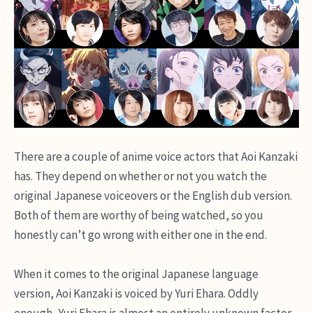
There are a couple of anime voice actors that Aoi Kanzaki
has. They depend on whether or not you watch the
original Japanese voiceovers or the English dub version.
Both of them are worthy of being watched, so you
honestly can’t go wrong with either one in the end.
When it comes to the original Japanese language
version, Aoi Kanzaki is voiced by Yuri Ehara. Oddly
enough, Yuri Ehara is almost an entirely unknown factor