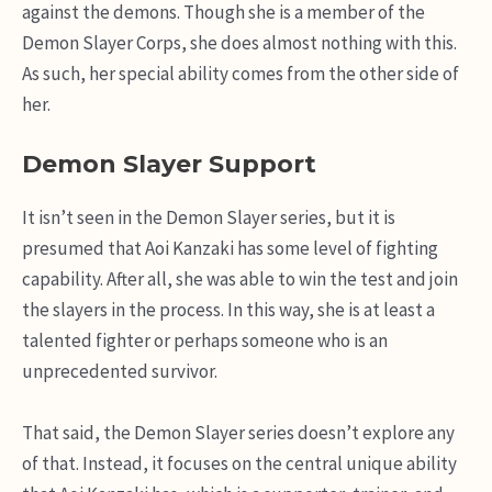
against the demons. Though she is a member of the
Demon Slayer Corps, she does almost nothing with this.
As such, her special ability comes from the other side of
her.
Demon Slayer Support
It isn’t seen in the Demon Slayer series, but it is
presumed that Aoi Kanzaki has some level of fighting
capability. After all, she was able to win the test and join
the slayers in the process. In this way, she is at least a
talented fighter or perhaps someone who is an
unprecedented survivor.
That said, the Demon Slayer series doesn’t explore any
of that. Instead, it focuses on the central unique ability