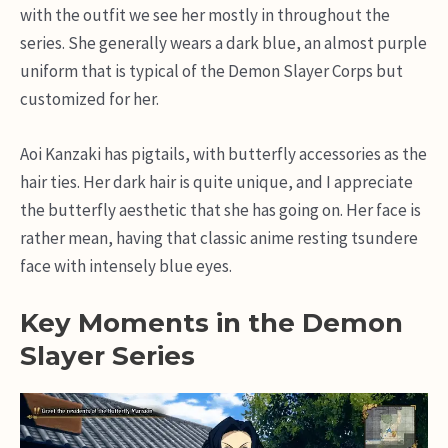
with the outfit we see her mostly in throughout the
series. She generally wears a dark blue, an almost purple
uniform that is typical of the Demon Slayer Corps but
customized for her.
Aoi Kanzaki has pigtails, with butterfly accessories as the
hair ties. Her dark hair is quite unique, and I appreciate
the butterfly aesthetic that she has going on. Her face is
rather mean, having that classic anime resting tsundere
face with intensely blue eyes.
Key Moments in the Demon
Slayer Series