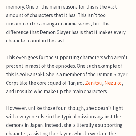
memory. One of the main reasons for this is the vast
amount of characters that it has. This isn’t too
uncommon for a manga or anime series, but the
difference that Demon Slayer has is that it makes every
character count in the cast.
This even goes for the supporting characters who aren’t
present in most of the episodes. One such example of
this is Aoi Kanzaki. She is a member of the Demon Slayer
Corps like the core squad of Tanjiro,
Zenitsu
,
Nezuko
,
and Inosuke who make up the main characters.
However, unlike those four, though, she doesn’t fight
with everyone else in the typical missions against the
demons in Japan. Instead, she is literally a supporting
character, assisting the slayers who do work on the