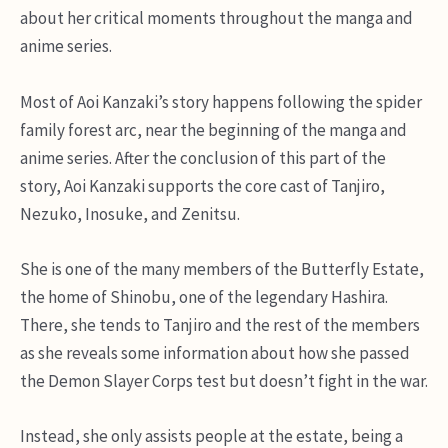
about her critical moments throughout the manga and
anime series.
Most of Aoi Kanzaki’s story happens following the spider
family forest arc, near the beginning of the manga and
anime series. After the conclusion of this part of the
story, Aoi Kanzaki supports the core cast of Tanjiro,
Nezuko, Inosuke, and Zenitsu.
She is one of the many members of the Butterfly Estate,
the home of Shinobu, one of the legendary Hashira.
There, she tends to Tanjiro and the rest of the members
as she reveals some information about how she passed
the Demon Slayer Corps test but doesn’t fight in the war.
Instead, she only assists people at the estate, being a