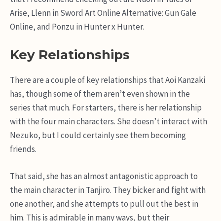
Arise, Llenn in Sword Art Online Alternative: Gun Gale
Online, and Ponzu in Hunter x Hunter.
Key Relationships
There are a couple of key relationships that Aoi Kanzaki
has, though some of them aren’t even shown in the
series that much. For starters, there is her relationship
with the four main characters. She doesn’t interact with
Nezuko, but I could certainly see them becoming
friends.
That said, she has an almost antagonistic approach to
the main character in Tanjiro. They bicker and fight with
one another, and she attempts to pull out the best in
him. This is admirable in many ways, but their