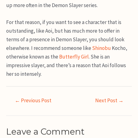
up more often in the Demon Slayer series.
For that reason, if you want to see a character that is
outstanding, like Aoi, but has much more to offer in
terms of a presence in Demon Slayer, you should look
elsewhere. I recommend someone like
Shinobu
Kocho,
otherwise known as the
Butterfly Girl
. She is an
impressive slayer, and there’s a reason that Aoi follows
her so intensely.
Post
←
Previous Post
Next Post
→
navigation
Leave a Comment