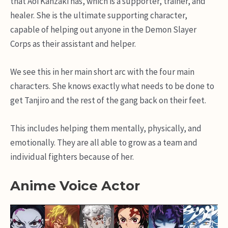
that Aoi Kanzaki has, which is a supporter, trainer, and
healer. She is the ultimate supporting character,
capable of helping out anyone in the Demon Slayer
Corps as their assistant and helper.
We see this in her main short arc with the four main
characters. She knows exactly what needs to be done to
get Tanjiro and the rest of the gang back on their feet.
This includes helping them mentally, physically, and
emotionally. They are all able to grow as a team and
individual fighters because of her.
Anime Voice Actor