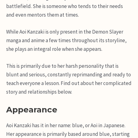
battlefield. She is someone who tends to their needs
and even mentors them at times.
While Aoi Kanzaki is only present in the Demon Slayer
manga and anime a few times throughout its storyline,
she plays an integral role when she appears.
This is primarily due to her harsh personality that is
blunt and serious, constantly reprimanding and ready to
teach everyone a lesson. Find out about her complicated
story and relationships below.
Appearance
Aoi Kanzaki has it in her name: blue, or Aoi in Japanese.
Her appearance is primarily based around blue, starting