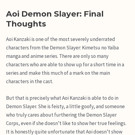
Aoi Demon Slayer: Final
Thoughts
Aoi Kanzaki is one of the most severely underrated
characters from the Demon Slayer: Kimetsu no Yaiba
manga and anime series. There are only so many
characters who are able to show up for a short time in a
series and make this much of a mark on the main
characters in the cast.
But that is precisely what Aoi Kanzaki is able to do in
Demon Slayer. She is feisty, a little goofy, and someone
who truly cares about furthering the Demon Slayer
Corps, even if she doesn’t like to show her true feelings.
It is honestly quite unfortunate that Aoi doesn’t show