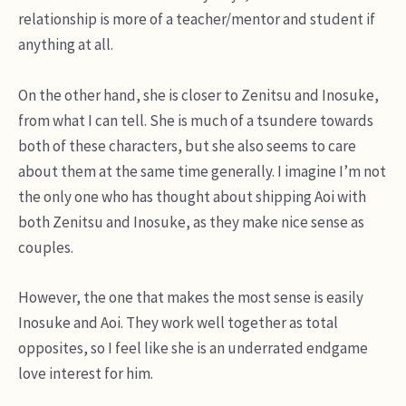
relationship is more of a teacher/mentor and student if
anything at all.
On the other hand, she is closer to Zenitsu and Inosuke,
from what I can tell. She is much of a tsundere towards
both of these characters, but she also seems to care
about them at the same time generally. I imagine I’m not
the only one who has thought about shipping Aoi with
both Zenitsu and Inosuke, as they make nice sense as
couples.
However, the one that makes the most sense is easily
Inosuke and Aoi. They work well together as total
opposites, so I feel like she is an underrated endgame
love interest for him.