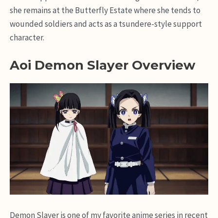
she remains at the Butterfly Estate where she tends to
wounded soldiers and acts as a tsundere-style support
character.
Aoi Demon Slayer Overview
Demon Slayer is one of my favorite anime series in recent