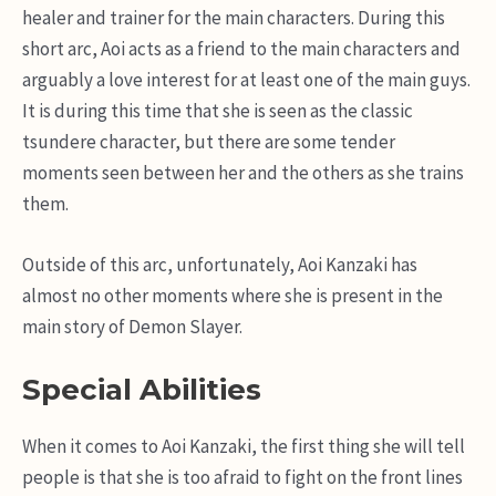
healer and trainer for the main characters. During this
short arc, Aoi acts as a friend to the main characters and
arguably a love interest for at least one of the main guys.
It is during this time that she is seen as the classic
tsundere character, but there are some tender
moments seen between her and the others as she trains
them.
Outside of this arc, unfortunately, Aoi Kanzaki has
almost no other moments where she is present in the
main story of Demon Slayer.
Special Abilities
When it comes to Aoi Kanzaki, the first thing she will tell
people is that she is too afraid to fight on the front lines