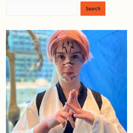
Search