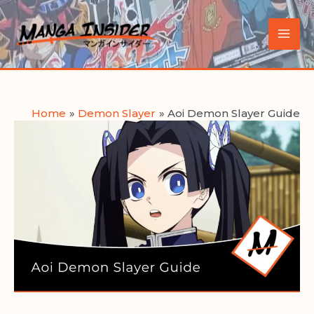
Skip
to
Main
content
Men
Home
Demon Slayer
Aoi Demon Slayer Guide