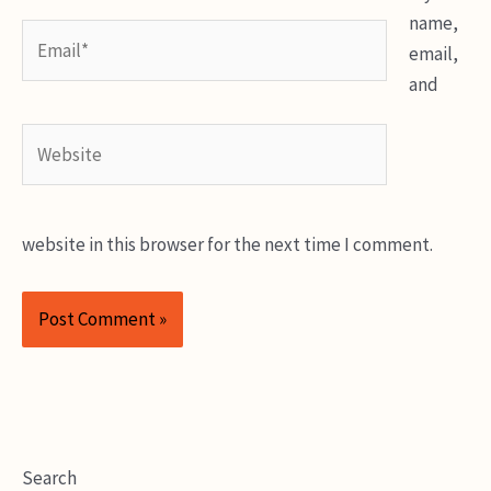
name,
Email*
email,
and
Website
website in this browser for the next time I comment.
Search