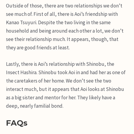
Outside of those, there are two relationships we don’t
see much of. First of all, there is Aoi’s friendship with
Kanao Tsuyuri. Despite the two living in the same
household and being around each other a lot, we don’t
see their relationship much. It appears, though, that
they are good friends at least.
Lastly, there is Aoi’s relationship with Shinobu, the
Insect Hashira. Shinobu took Aoi in and had her as one of
the caretakers of her home. We don’t see the two
interact much, but it appears that Aoi looks at Shinobu
as a big sister and mentor for her. They likely have a
deep, nearly familial bond.
FAQs