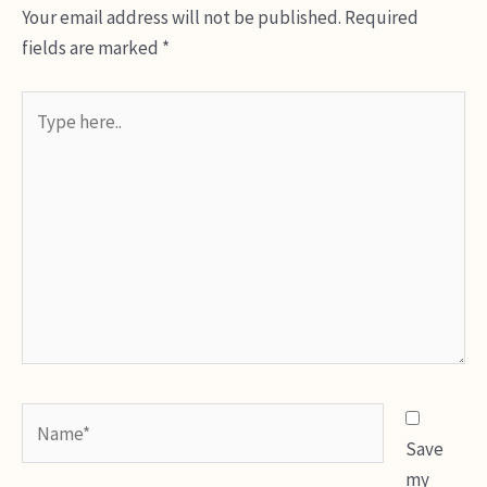
Your email address will not be published.
Required
fields are marked
*
Type
here..
Name*
Save
my