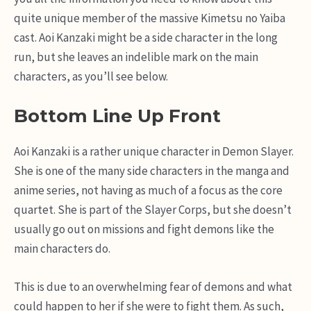
quite unique member of the massive Kimetsu no Yaiba
cast. Aoi Kanzaki might be a side character in the long
run, but she leaves an indelible mark on the main
characters, as you’ll see below.
Bottom Line Up Front
Aoi Kanzaki is a rather unique character in Demon Slayer.
She is one of the many side characters in the manga and
anime series, not having as much of a focus as the core
quartet. She is part of the Slayer Corps, but she doesn’t
usually go out on missions and fight demons like the
main characters do.
This is due to an overwhelming fear of demons and what
could happen to her if she were to fight them. As such,