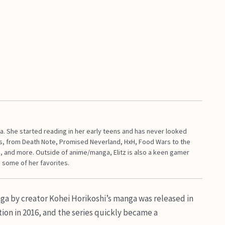
a. She started reading in her early teens and has never looked
s, from Death Note, Promised Neverland, HxH, Food Wars to the
, and more. Outside of anime/manga, Elitz is also a keen gamer
 some of her favorites.
a by creator Kohei Horikoshi’s manga was released in
ion in 2016, and the series quickly became a