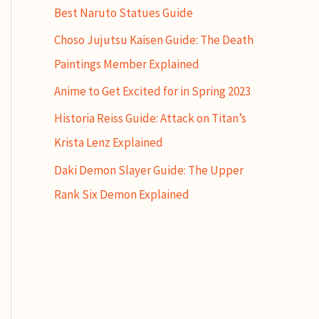
Best Naruto Statues Guide
Choso Jujutsu Kaisen Guide: The Death
Paintings Member Explained
Anime to Get Excited for in Spring 2023
Historia Reiss Guide: Attack on Titan’s
Krista Lenz Explained
Daki Demon Slayer Guide: The Upper
Rank Six Demon Explained