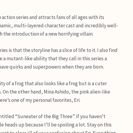
ction series and attracts fans of all ages with its
ynamic, multi-layered character cast and incredibly well-
 the introduction of a new horrifying villain.
s that the storyline has a slice of life to it. I also find
a mutant-like ability that they call in this series a
 have quirks and superpowers when they are born.
 of a frog that also looks like a frog but is a cuter
s. On the other hand, Mina Ashido, the pink alien-like
re’s one of my personal favorites, Eri.
ntitled “Suneater of the Big Three”. If you haven’t
le heads up because I’ll be spoiling a lot. Stay on this
want to clear all of your confusion about Eri. Everything