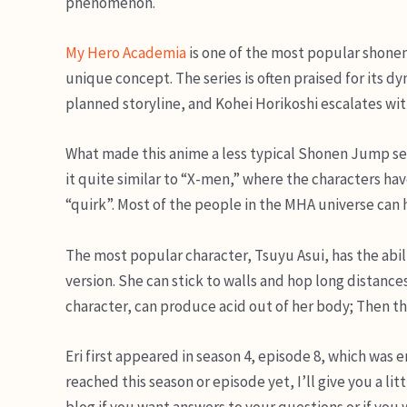
phenomenon.
My Hero Academia
is one of the most popular shonen a
unique concept. The series is often praised for its d
planned storyline, and Kohei Horikoshi escalates with
What made this anime a less typical Shonen Jump series i
it quite similar to “X-men,” where the characters have 
“quirk”. Most of the people in the MHA universe can
The most popular character, Tsuyu Asui, has the ability
version. She can stick to walls and hop long distance
character, can produce acid out of her body; Then the
Eri first appeared in season 4, episode 8, which was e
reached this season or episode yet, I’ll give you a litt
blog if you want answers to your questions or if you 