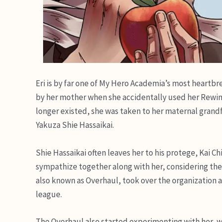
Eri is by far one of My Hero Academia’s most heartbr
by her mother when she accidentally used her Rewind
longer existed, she was taken to her maternal grandf
Yakuza Shie Hassaikai.
Shie Hassaikai often leaves her to his protege, Kai Ch
sympathize together along with her, considering the
also known as Overhaul, took over the organization afte
league.
The Overhaul also started experimenting with her, w