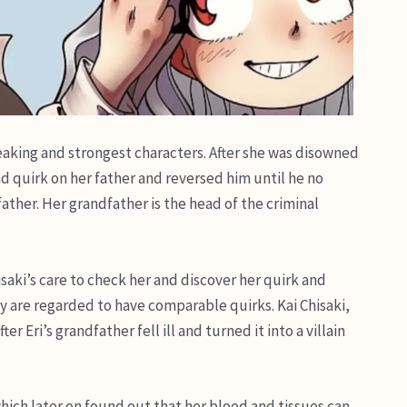
eaking and strongest characters. After she was disowned
 quirk on her father and reversed him until he no
ather. Her grandfather is the head of the criminal
isaki’s care to check her and discover her quirk and
y are regarded to have comparable quirks. Kai Chisaki,
r Eri’s grandfather fell ill and turned it into a villain
hich later on found out that her blood and tissues can