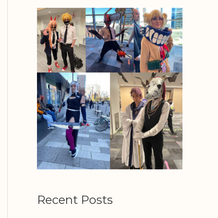
Recent Posts