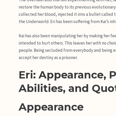
restore the human body to its previous evolutionary 
collected her blood, injected it into a bullet called t
the Underworld. Eri has been suffering from Kai’s i
Kai has also been manipulating her by making her feel
intended to hurt others. This leaves her with no choic
people. Being secluded from everybody and being exa
accept her destiny as a prisoner.
Eri: Appearance, P
Abilities, and Quo
Appearance