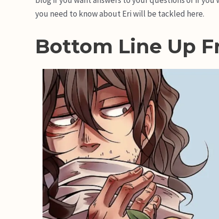
you need to know about Eri will be tackled here.
Bottom Line Up F