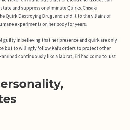
state and suppress or eliminate Quirks. Chisaki
he Quirk Destroying Drug, and sold it to the villains of
nhumane experiments on her body for years.
 guilty in believing that her presence and quirk are only
e but to willingly follow Kai’s orders to protect other
mined continuously like a lab rat, Eri had come to just
ersonality,
tes