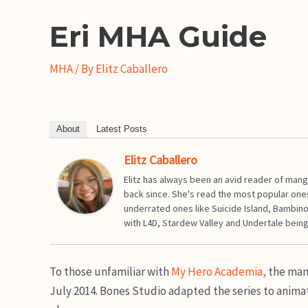
Eri MHA Guide
MHA
/ By
Elitz Caballero
About
Latest Posts
Elitz Caballero
Elitz has always been an avid reader of mang
back since. She's read the most popular one
underrated ones like Suicide Island, Bambino
with L4D, Stardew Valley and Undertale being
To those unfamiliar with
My Hero Academia,
the mang
July 2014. Bones Studio adapted the series to animat