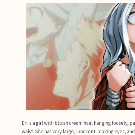
Eri is a girl with bluish cream hair, hanging loosely,
waist. She has very large, innocent-looking eyes, and 