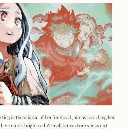
 parting in the middle of her forehead, almost reaching her
her color is bright red. A small brown horn sticks out