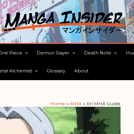
One Piece
Demon Slayer
Death Note
Hun
etal Alchemist
Glossary
About
Home
MHA
Eri MHA Guide