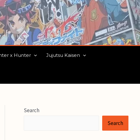
ter x Hunter
Jujutsu Kaisen
Search
Search