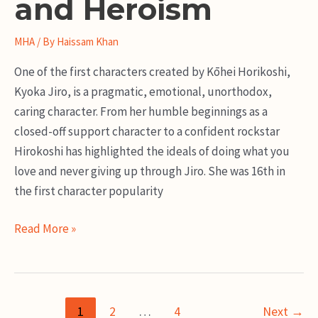
and Heroism
MHA
/ By
Haissam Khan
One of the first characters created by Kōhei Horikoshi,
Kyoka Jiro, is a pragmatic, emotional, unorthodox,
caring character. From her humble beginnings as a
closed-off support character to a confident rockstar
Hirokoshi has highlighted the ideals of doing what you
love and never giving up through Jiro. She was 16th in
the first character popularity
Kyoka
Read More »
Jiro
Guide:
A
Post
Story
1
2
…
4
Next
→