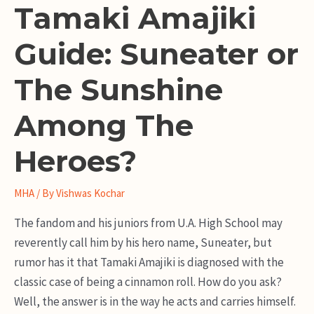
Tamaki Amajiki
Guide: Suneater or
The Sunshine
Among The
Heroes?
MHA
/ By
Vishwas Kochar
The fandom and his juniors from U.A. High School may
reverently call him by his hero name, Suneater, but
rumor has it that Tamaki Amajiki is diagnosed with the
classic case of being a cinnamon roll. How do you ask?
Well, the answer is in the way he acts and carries himself.