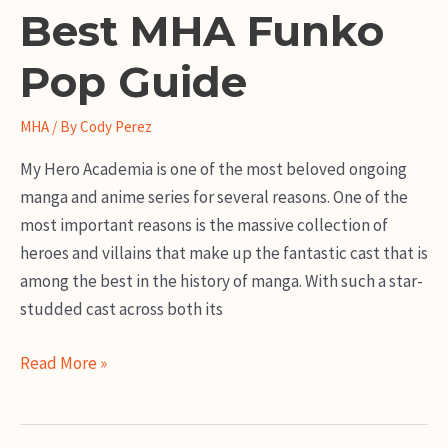
Best MHA Funko
Pop Guide
MHA
/ By
Cody Perez
My Hero Academia is one of the most beloved ongoing
manga and anime series for several reasons. One of the
most important reasons is the massive collection of
heroes and villains that make up the fantastic cast that is
among the best in the history of manga. With such a star-
studded cast across both its
Best
Read More »
MHA
Funko
Pop