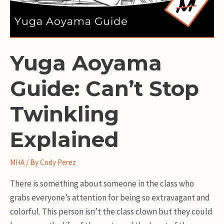
Yuga Aoyama
Guide: Can’t Stop
Twinkling
Explained
MHA
/ By
Cody Perez
There is something about someone in the class who
grabs everyone’s attention for being so extravagant and
colorful. This person isn’t the class clown but they could