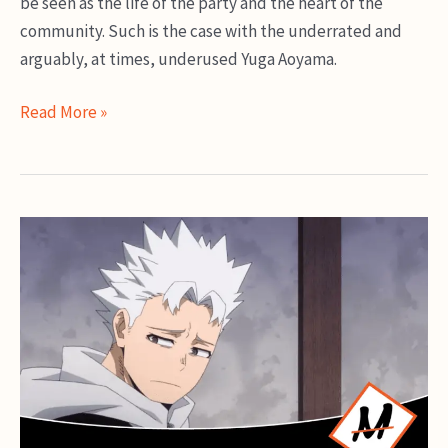
be seen as the life of the party and the heart of the
community. Such is the case with the underrated and
arguably, at times, underused Yuga Aoyama.
Yuga
Read More »
Aoyama
Guide:
Can’t
Stop
Twinkling
Explained