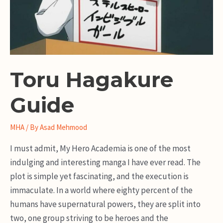
Toru Hagakure
Guide
MHA
/ By
Asad Mehmood
I must admit, My Hero Academia is one of the most
indulging and interesting manga I have ever read. The
plot is simple yet fascinating, and the execution is
immaculate. In a world where eighty percent of the
humans have supernatural powers, they are split into
two, one group striving to be heroes and the