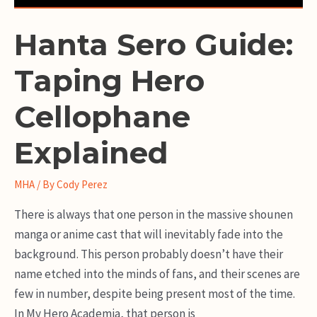
Hanta Sero Guide:
Taping Hero
Cellophane
Explained
MHA
/ By
Cody Perez
There is always that one person in the massive shounen
manga or anime cast that will inevitably fade into the
background. This person probably doesn’t have their
name etched into the minds of fans, and their scenes are
few in number, despite being present most of the time.
In My Hero Academia, that person is