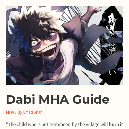
Guide
Dabi MHA Guide
MHA
/ By
Emad Shah
“The child who is not embraced by the village will burn it