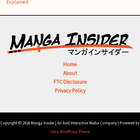
Explained
Home
About
FTC Disclosure
Privacy Policy
Copyright © 2026 Manga Insider | An Avid Interactive Media Company | Powered by
Astra WordPress Theme