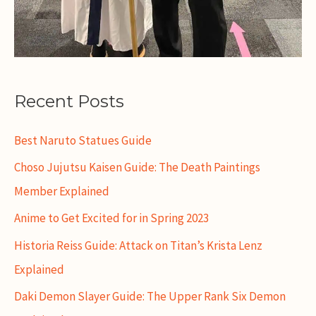
Recent Posts
Best Naruto Statues Guide
Choso Jujutsu Kaisen Guide: The Death Paintings
Member Explained
Anime to Get Excited for in Spring 2023
Historia Reiss Guide: Attack on Titan’s Krista Lenz
Explained
Daki Demon Slayer Guide: The Upper Rank Six Demon