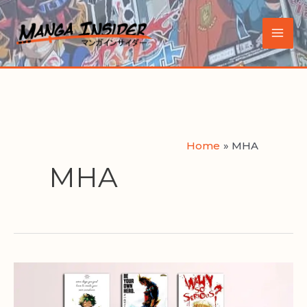
Skip
to
Main
content
Men
Home
MHA
MHA