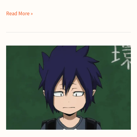
Toru
Read More »
Hagakure
Guide