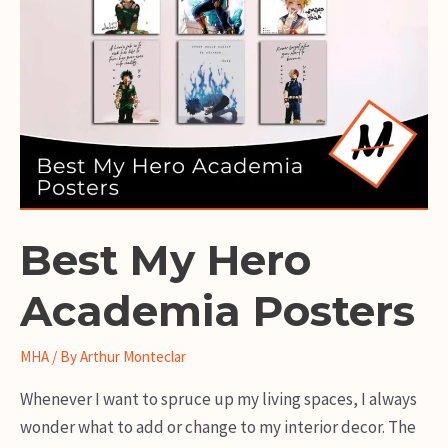
Best My Hero
Academia Posters
MHA
/ By
Arthur Monteclar
Whenever I want to spruce up my living spaces, I always
wonder what to add or change to my interior decor. The