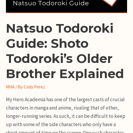
Natsuo Todoroki
Guide: Shoto
Todoroki’s Older
Brother Explained
MHA
/ By
Cody Perez
My Hero Academia has one of the largest casts of crucial
characters in manga and anime, rivaling that of other,
longer-running series. As such, it can be difficult to keep
up with some of the side characters who only have a
short amount of time on the screen. One such character