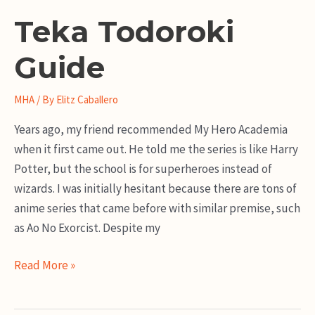
Teka Todoroki
Guide
MHA
/ By
Elitz Caballero
Years ago, my friend recommended My Hero Academia
when it first came out. He told me the series is like Harry
Potter, but the school is for superheroes instead of
wizards. I was initially hesitant because there are tons of
anime series that came before with similar premise, such
as Ao No Exorcist. Despite my
Teka
Read More »
Todoroki
Guide