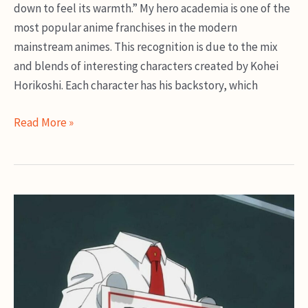
down to feel its warmth.” My hero academia is one of the
most popular anime franchises in the modern
mainstream animes. This recognition is due to the mix
and blends of interesting characters created by Kohei
Horikoshi. Each character has his backstory, which
Dabi
Read More »
MHA
Guide