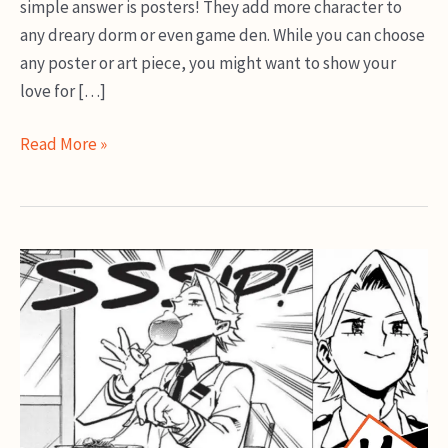
simple answer is posters! They add more character to
any dreary dorm or even game den. While you can choose
any poster or art piece, you might want to show your
love for […]
Best
Read More »
My
Hero
Academia
Posters