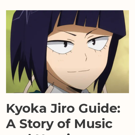
Kyoka Jiro Guide:
A Story of Music