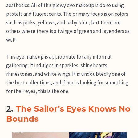
aesthetics. All of this glowy eye makeup is done using
pastels and fluorescents. The primary focus is on colors
such as pinks, yellows, and baby blue, but there are
others where there is a twinge of green and lavenders as
well.
This eye makeup is appropriate for any informal
gathering. It indulges in sparkles, shiny hearts,
rhinestones, and white wings. It is undoubtedly one of
the best collections, and if one is looking for something
for their eyes, this is the one.
2.
The Sailor’s Eyes Knows No
Bounds