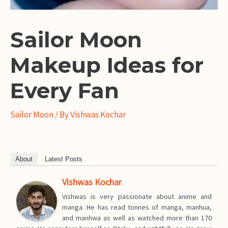
Sailor Moon
Makeup Ideas for
Every Fan
Sailor Moon
/ By
Vishwas Kochar
About
Latest Posts
Vishwas Kochar
Vishwas is very passionate about anime and
manga. He has read tonnes of manga, manhua,
and manhwa as well as watched more than 170