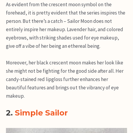
As evident from the crescent moon symbol on the
forehead, it is pretty evident that the series inspires the
person. But there’s a catch – Sailor Moon does not
entirely inspire her makeup. Lavender hair, and colored
eyebrows, with striking shades used for eye makeup,
give off a vibe of her being an ethereal being.
Moreover, her black crescent moon makes her look like
she might not be fighting for the good side after all. Her
candy-stained red lipgloss further enhances her
beautiful features and brings out the vibrancy of eye
makeup.
2.
Simple Sailor