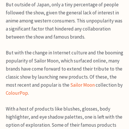
But outside of Japan, only a tiny percentage of people
followed the show, given the general lack of interest in
anime among western consumers. This unpopularity was
a significant factor that hindered any collaboration
between the show and famous brands.
But with the change in Internet culture and the booming
popularity of Sailor Moon, which surfaced online, many
brands have come forward to extend their tribute to the
classic show by launching new products. Of these, the
most recent and popular is the
Sailor Moon
collection by
ColourPop
.
With a host of products like blushes, glosses, body
highlighter, and eye shadow palettes, one is left with the
option of exploration. Some of their famous products