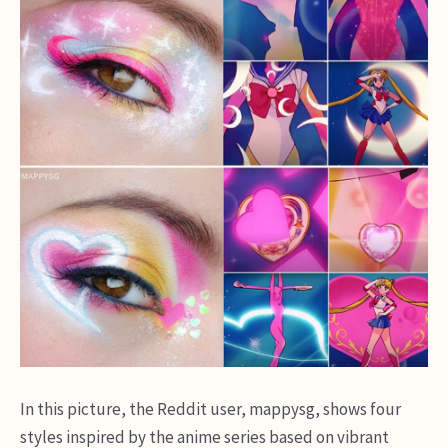
In this picture, the Reddit user, mappysg, shows four
styles inspired by the anime series based on vibrant