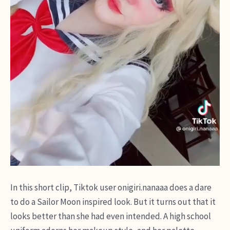
In this short clip, Tiktok user onigiri.nanaaa does a dare
to do a Sailor Moon inspired look. But it turns out that it
looks better than she had even intended. A high school