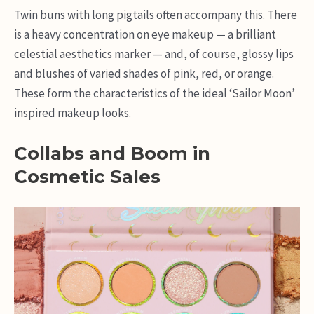
Twin buns with long pigtails often accompany this. There
is a heavy concentration on eye makeup — a brilliant
celestial aesthetics marker — and, of course, glossy lips
and blushes of varied shades of pink, red, or orange.
These form the characteristics of the ideal ‘Sailor Moon’
inspired makeup looks.
Collabs and Boom in
Cosmetic Sales