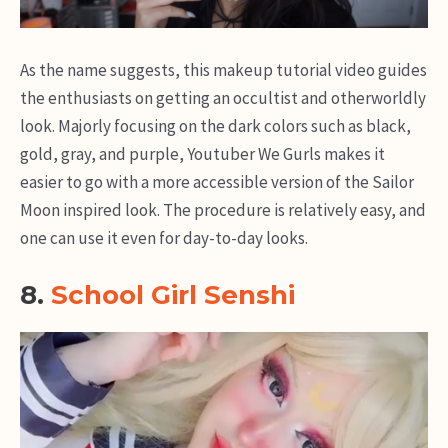
As the name suggests, this makeup tutorial video guides
the enthusiasts on getting an occultist and otherworldly
look. Majorly focusing on the dark colors such as black,
gold, gray, and purple, Youtuber We Gurls makes it
easier to go with a more accessible version of the Sailor
Moon inspired look. The procedure is relatively easy, and
one can use it even for day-to-day looks.
8.
School Girl Senshi