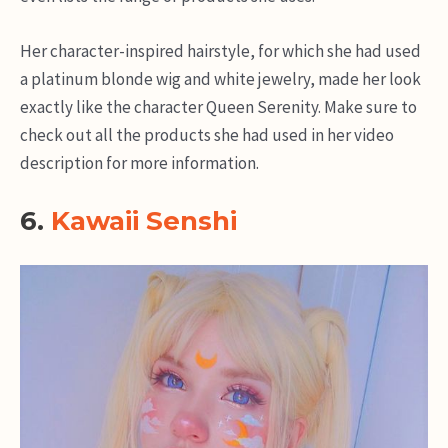
Her character-inspired hairstyle, for which she had used
a platinum blonde wig and white jewelry, made her look
exactly like the character Queen Serenity. Make sure to
check out all the products she had used in her video
description for more information.
6.
Kawaii Senshi