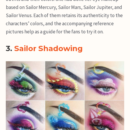
based on Sailor Mercury, Sailor Mars, Sailor Jupiter, and
Sailor Venus. Each of them retains its authenticity to the
characters’ colors, and the accompanying reference
pictures help as a guide for the fans to try it on.
3.
Sailor Shadowing