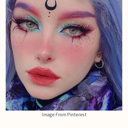
Image From Pinterest