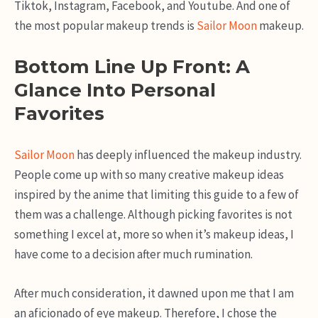
Tiktok, Instagram, Facebook, and Youtube. And one of
the most popular makeup trends is
Sailor Moon
makeup.
Bottom Line Up Front: A
Glance Into Personal
Favorites
Sailor Moon
has deeply influenced the makeup industry.
People come up with so many creative makeup ideas
inspired by the anime that limiting this guide to a few of
them was a challenge. Although picking favorites is not
something I excel at, more so when it’s makeup ideas, I
have come to a decision after much rumination.
After much consideration, it dawned upon me that I am
an aficionado of eye makeup. Therefore, I chose the