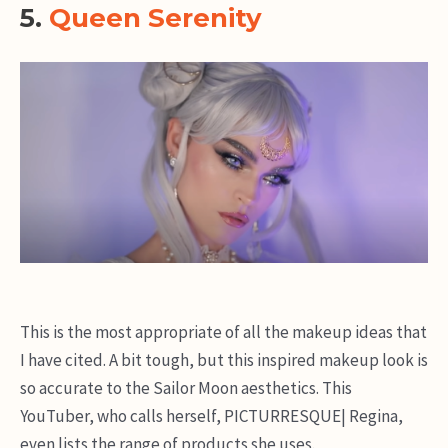
5.
Queen Serenity
This is the most appropriate of all the makeup ideas that
I have cited. A bit tough, but this inspired makeup look is
so accurate to the Sailor Moon aesthetics. This
YouTuber, who calls herself, PICTURRESQUE| Regina,
even lists the range of products she uses.