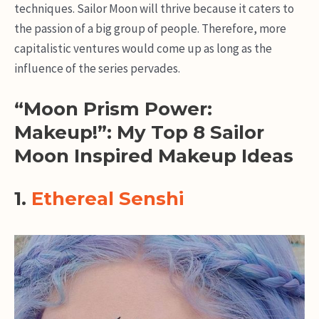
techniques. Sailor Moon will thrive because it caters to
the passion of a big group of people. Therefore, more
capitalistic ventures would come up as long as the
influence of the series pervades.
“Moon Prism Power:
Makeup!”: My Top 8 Sailor
Moon Inspired Makeup Ideas
1.
Ethereal Senshi