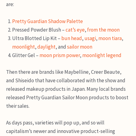
are:
Pretty Guardian Shadow Palette
Pressed Powder Blush –
cat’s eye
,
from the moon
Ultra Blotted Lip Kit –
bun head
,
usagi
,
moon tiara
,
moonlight
,
daylight
, and
sailor moon
Glitter Gel –
moon prism power
,
moonlight legend
Then there are brands like Maybelline, Creer Beaute,
and Shiseido that have collaborated with the show and
released makeup products in Japan. Many local brands
released Pretty Guardian Sailor Moon products to boost
their sales.
As days pass, varieties will pop up, and so will
capitalism’s newer and innovative product-selling