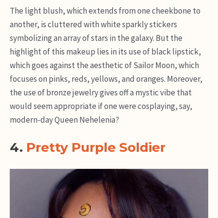
The light blush, which extends from one cheekbone to
another, is cluttered with white sparkly stickers
symbolizing an array of stars in the galaxy. But the
highlight of this makeup lies in its use of black lipstick,
which goes against the aesthetic of Sailor Moon, which
focuses on pinks, reds, yellows, and oranges. Moreover,
the use of bronze jewelry gives off a mystic vibe that
would seem appropriate if one were cosplaying, say,
modern-day Queen Nehelenia?
4.
Pretty Purple Soldier