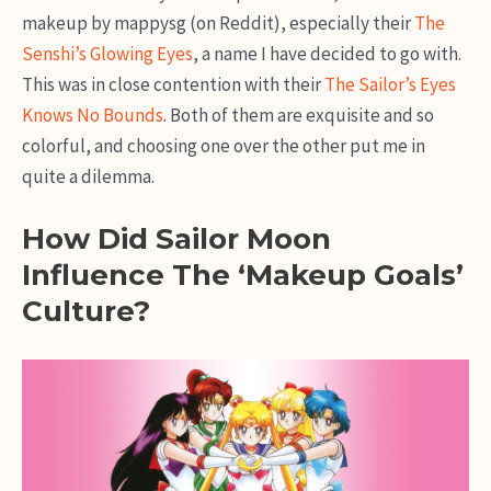
makeup by mappysg (on Reddit), especially their
The
Senshi’s Glowing Eyes
, a name I have decided to go with.
This was in close contention with their
The Sailor’s Eyes
Knows No Bounds
. Both of them are exquisite and so
colorful, and choosing one over the other put me in
quite a dilemma.
How Did Sailor Moon
Influence The ‘Makeup Goals’
Culture?