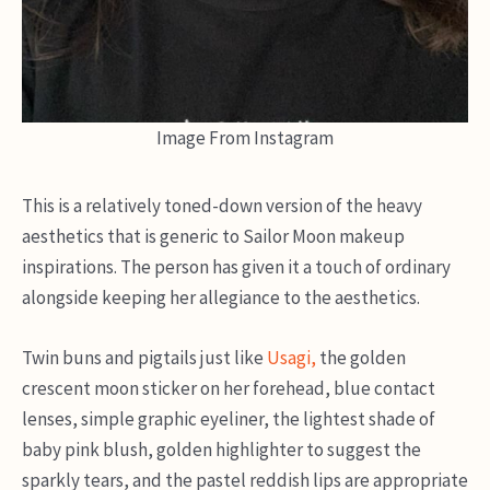
Image From Instagram
This is a relatively toned-down version of the heavy
aesthetics that is generic to Sailor Moon makeup
inspirations. The person has given it a touch of ordinary
alongside keeping her allegiance to the aesthetics.
Twin buns and pigtails just like
Usagi,
the golden
crescent moon sticker on her forehead, blue contact
lenses, simple graphic eyeliner, the lightest shade of
baby pink blush, golden highlighter to suggest the
sparkly tears, and the pastel reddish lips are appropriate