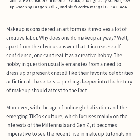
anime. He considers himself an Otaku, and rightfully so. He grew
up watching Dragon Ball Z, and his favorite manga is One Piece.
Makeup is considered an art form as it involves a lot of
creative labor. Why does one do makeup anyway? Well,
apart from the obvious answer that it increases self-
confidence, one can treat it as a creative hobby. The
hobby in question usually emanates from a need to
dress up or present oneself like their favorite celebrities
or fictional characters — probing deeper into the history
of makeup should attest to the fact.
Moreover, with the age of online globalization and the
emerging TikTok culture, which focuses mainly on the
interests of the Millennials and Gen Z, it becomes
imperative to see the recent rise in makeup tutorials on