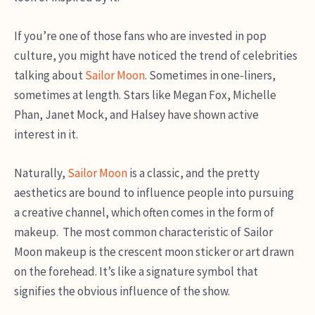
If you’re one of those fans who are invested in pop
culture, you might have noticed the trend of celebrities
talking about
Sailor Moon
. Sometimes in one-liners,
sometimes at length. Stars like Megan Fox, Michelle
Phan, Janet Mock, and Halsey have shown active
interest in it.
Naturally,
Sailor Moon
is a classic, and the pretty
aesthetics are bound to influence people into pursuing
a creative channel, which often comes in the form of
makeup. The most common characteristic of Sailor
Moon makeup is the crescent moon sticker or art drawn
on the forehead. It’s like a signature symbol that
signifies the obvious influence of the show.