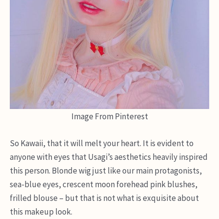
Image From Pinterest
So Kawaii, that it will melt your heart. It is evident to
anyone with eyes that Usagi’s aesthetics heavily inspired
this person. Blonde wig just like our main protagonists,
sea-blue eyes, crescent moon forehead pink blushes,
frilled blouse – but that is not what is exquisite about
this makeup look.