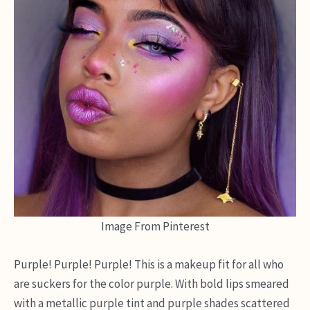
Image From Pinterest
Purple! Purple! Purple! This is a makeup fit for all who
are suckers for the color purple. With bold lips smeared
with a metallic purple tint and purple shades scattered