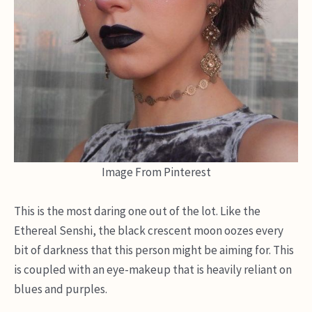
Image From Pinterest
This is the most daring one out of the lot. Like the
Ethereal Senshi, the black crescent moon oozes every
bit of darkness that this person might be aiming for. This
is coupled with an eye-makeup that is heavily reliant on
blues and purples.