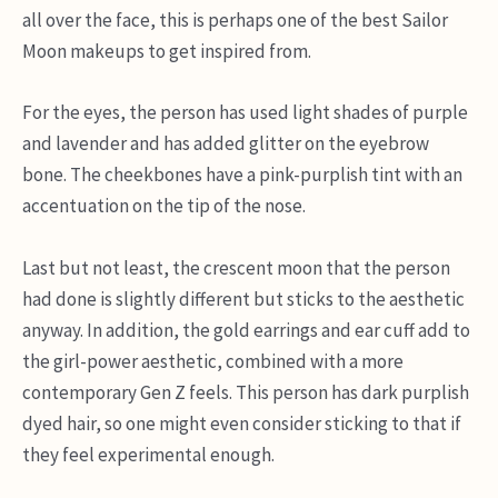
all over the face, this is perhaps one of the best Sailor
Moon makeups to get inspired from.
For the eyes, the person has used light shades of purple
and lavender and has added glitter on the eyebrow
bone. The cheekbones have a pink-purplish tint with an
accentuation on the tip of the nose.
Last but not least, the crescent moon that the person
had done is slightly different but sticks to the aesthetic
anyway. In addition, the gold earrings and ear cuff add to
the girl-power aesthetic, combined with a more
contemporary Gen Z feels. This person has dark purplish
dyed hair, so one might even consider sticking to that if
they feel experimental enough.