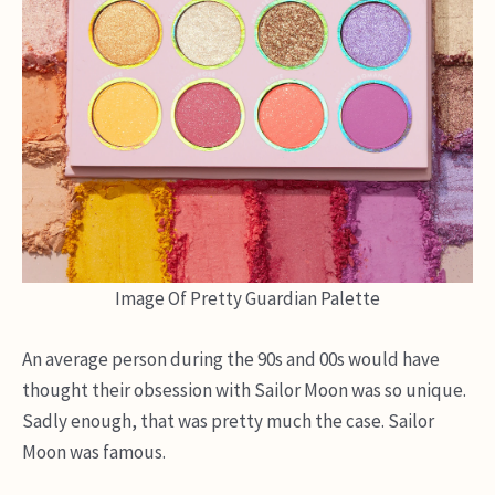
Image Of Pretty Guardian Palette
An average person during the 90s and 00s would have
thought their obsession with Sailor Moon was so unique.
Sadly enough, that was pretty much the case. Sailor
Moon was famous.