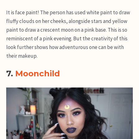
It is face paint! The person has used white paint to draw
fluffy clouds on her cheeks, alongside stars and yellow
paint to draw a crescent moon on a pink base. This is so
reminiscent of a pink evening. But the creativity of this
look further shows how adventurous one can be with
their makeup.
7.
Moonchild