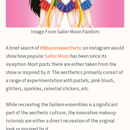
Image From Sailor Moon Fandom
A brief search of
#90sanimeaesthetic
on Instagram would
show how popular
Sailor Moon
has been since its
inception. Most posts there are either taken from the
show or inspired by it. The aesthetics primarily consist of
a range of experimentation with pastels, pink blush,
glitters, sparkles, celestial stickers, etc.
While recreating the fashion ensembles is a significant
part of the aesthetic culture, the innovative makeup
tutorials are either a direct recreation of the original
look or inspired by it.