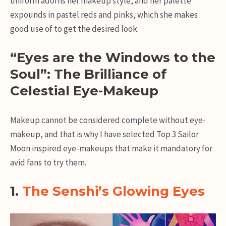
uniform adorns her makeup style, and her palette
expounds in pastel reds and pinks, which she makes
good use of to get the desired look.
“Eyes are the Windows to the
Soul”: The Brilliance of
Celestial Eye-Makeup
Makeup cannot be considered complete without eye-
makeup, and that is why I have selected Top 3 Sailor
Moon inspired eye-makeups that make it mandatory for
avid fans to try them.
1.
The Senshi’s Glowing Eyes