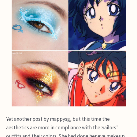
Yet another post by mappysg, but this time the
aesthetics are more in compliance with the Sailors’
outfits and their colors. She had done her eye makeup