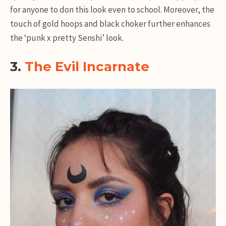
for anyone to don this look even to school. Moreover, the
touch of gold hoops and black choker further enhances
the ‘punk x pretty Senshi’ look.
3.
The Evil Incarnate